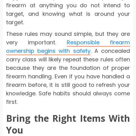
firearm at anything you do not intend to
target, and knowing what is around your
target.
These rules may sound simple, but they are
very important.
Responsible firearm
ownership begins with safety
. A concealed
carry class will likely repeat these rules often
because they are the foundation of proper
firearm handling. Even if you have handled a
firearm before, it is still good to refresh your
knowledge. Safe habits should always come
first.
Bring the Right Items With
You