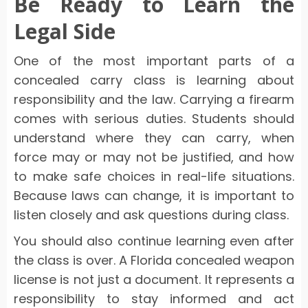
Be Ready to Learn the
Legal Side
One of the most important parts of a
concealed carry class is learning about
responsibility and the law. Carrying a firearm
comes with serious duties. Students should
understand where they can carry, when
force may or may not be justified, and how
to make safe choices in real-life situations.
Because laws can change, it is important to
listen closely and ask questions during class.
You should also continue learning even after
the class is over. A Florida concealed weapon
license is not just a document. It represents a
responsibility to stay informed and act