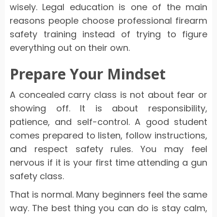
wisely. Legal education is one of the main
reasons people choose professional firearm
safety training instead of trying to figure
everything out on their own.
Prepare Your Mindset
A concealed carry class is not about fear or
showing off. It is about responsibility,
patience, and self-control. A good student
comes prepared to listen, follow instructions,
and respect safety rules. You may feel
nervous if it is your first time attending a gun
safety class.
That is normal. Many beginners feel the same
way. The best thing you can do is stay calm,