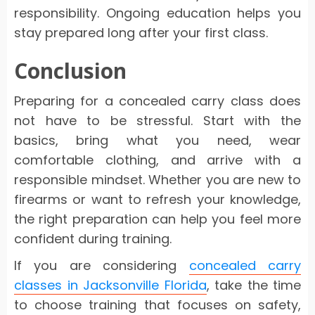
responsibility. Ongoing education helps you
stay prepared long after your first class.
Conclusion
Preparing for a concealed carry class does
not have to be stressful. Start with the
basics, bring what you need, wear
comfortable clothing, and arrive with a
responsible mindset. Whether you are new to
firearms or want to refresh your knowledge,
the right preparation can help you feel more
confident during training.
If you are considering
concealed carry
classes in Jacksonville Florida
, take the time
to choose training that focuses on safety,