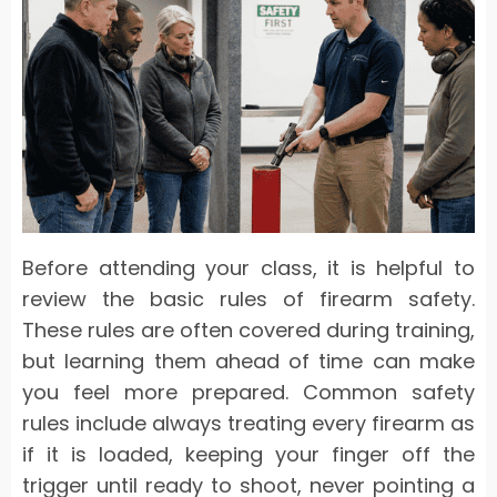
Before attending your class, it is helpful to
review the basic rules of firearm safety.
These rules are often covered during training,
but learning them ahead of time can make
you feel more prepared. Common safety
rules include always treating every firearm as
if it is loaded, keeping your finger off the
trigger until ready to shoot, never pointing a