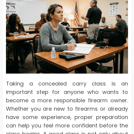
Taking a concealed carry class is an
important step for anyone who wants to
become a more responsible firearm owner.
Whether you are new to firearms or already
have some experience, proper preparation
can help you feel more confident before the
class begins. A good class is not only about