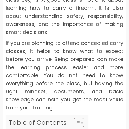
learning how to carry a firearm. It is also
about understanding safety, responsibility,
awareness, and the importance of making
smart decisions.
If you are planning to attend concealed carry
classes, it helps to know what to expect
before you arrive. Being prepared can make
the learning process easier and more
comfortable. You do not need to know
everything before the class, but having the
right mindset, documents, and basic
knowledge can help you get the most value
from your training.
Table of Contents