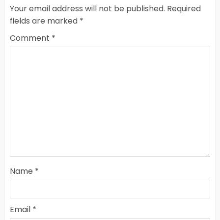
Your email address will not be published.
Required
fields are marked
*
Comment
*
Name
*
Email
*