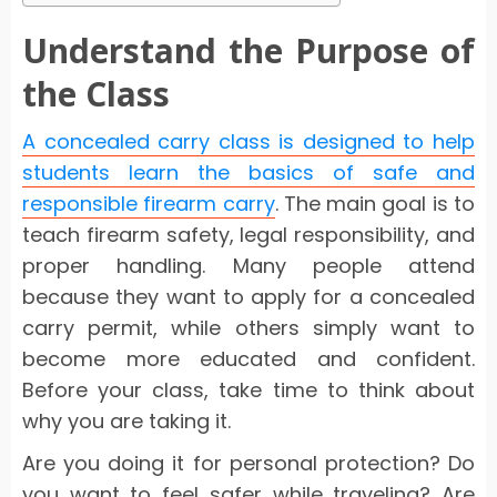
Understand the Purpose of
the Class
A concealed carry class is designed to help
students learn the basics of safe and
responsible firearm carry
. The main goal is to
teach firearm safety, legal responsibility, and
proper handling. Many people attend
because they want to apply for a concealed
carry permit, while others simply want to
become more educated and confident.
Before your class, take time to think about
why you are taking it.
Are you doing it for personal protection? Do
you want to feel safer while traveling? Are