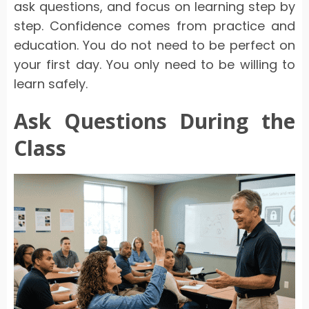
ask questions, and focus on learning step by
step. Confidence comes from practice and
education. You do not need to be perfect on
your first day. You only need to be willing to
learn safely.
Ask Questions During the
Class