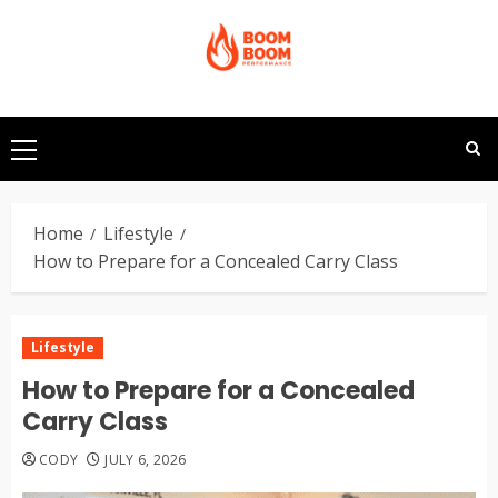
Skip
to
content
Primary
Menu
Home
Lifestyle
How to Prepare for a Concealed Carry Class
Lifestyle
How to Prepare for a Concealed
Carry Class
CODY
JULY 6, 2026