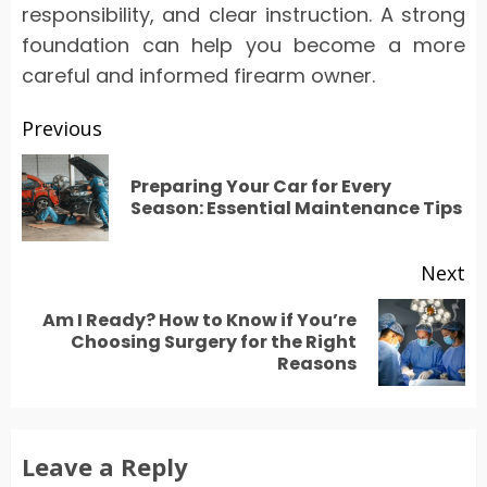
responsibility, and clear instruction. A strong
foundation can help you become a more
careful and informed firearm owner.
Post
Previous
navigation
Preparing Your Car for Every
Pr
Season: Essential Maintenance Tips
po
Next
Am I Ready? How to Know if You’re
Next
Choosing Surgery for the Right
Reasons
post:
Leave a Reply