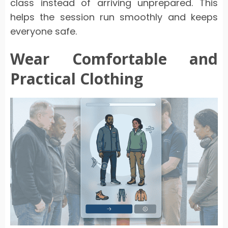
class instead of arriving unprepared. This
helps the session run smoothly and keeps
everyone safe.
Wear Comfortable and
Practical Clothing