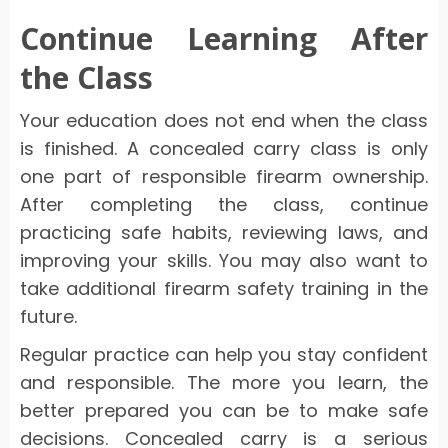
Continue Learning After
the Class
Your education does not end when the class
is finished. A concealed carry class is only
one part of responsible firearm ownership.
After completing the class, continue
practicing safe habits, reviewing laws, and
improving your skills. You may also want to
take additional firearm safety training in the
future.
Regular practice can help you stay confident
and responsible. The more you learn, the
better prepared you can be to make safe
decisions. Concealed carry is a serious