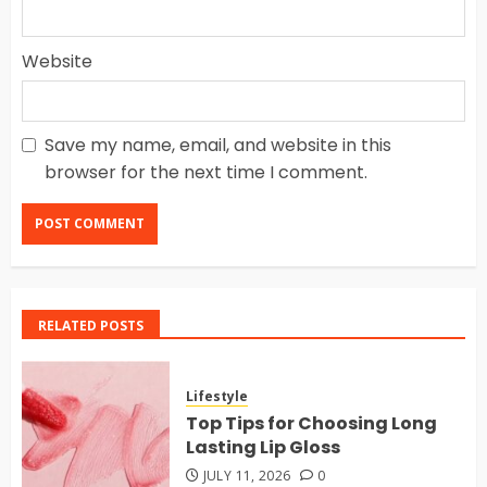
Website
Save my name, email, and website in this
browser for the next time I comment.
RELATED POSTS
Lifestyle
Top Tips for Choosing Long
Lasting Lip Gloss
JULY 11, 2026
0