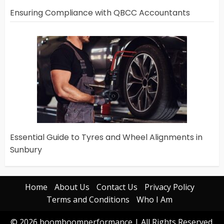
Ensuring Compliance with QBCC Accountants
Essential Guide to Tyres and Wheel Alignments in
Sunbury
Home
About Us
Contact Us
Privacy Policy
Terms and Conditions
Who I Am