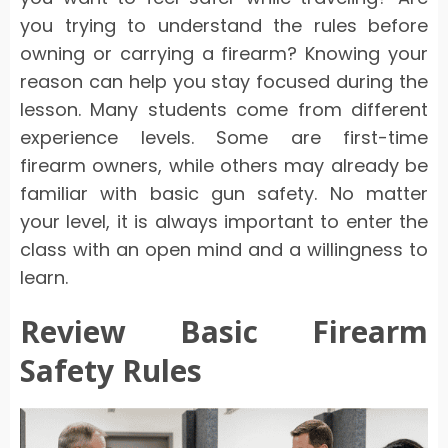
you trying to understand the rules before
owning or carrying a firearm? Knowing your
reason can help you stay focused during the
lesson. Many students come from different
experience levels. Some are first-time
firearm owners, while others may already be
familiar with basic gun safety. No matter
your level, it is always important to enter the
class with an open mind and a willingness to
learn.
Review Basic Firearm
Safety Rules