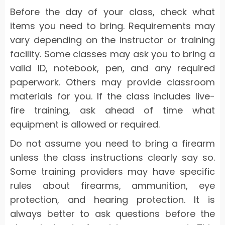
Before the day of your class, check what
items you need to bring. Requirements may
vary depending on the instructor or training
facility. Some classes may ask you to bring a
valid ID, notebook, pen, and any required
paperwork. Others may provide classroom
materials for you. If the class includes live-
fire training, ask ahead of time what
equipment is allowed or required.
Do not assume you need to bring a firearm
unless the class instructions clearly say so.
Some training providers may have specific
rules about firearms, ammunition, eye
protection, and hearing protection. It is
always better to ask questions before the