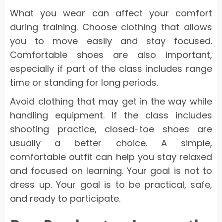
What you wear can affect your comfort
during training. Choose clothing that allows
you to move easily and stay focused.
Comfortable shoes are also important,
especially if part of the class includes range
time or standing for long periods.
Avoid clothing that may get in the way while
handling equipment. If the class includes
shooting practice, closed-toe shoes are
usually a better choice. A simple,
comfortable outfit can help you stay relaxed
and focused on learning. Your goal is not to
dress up. Your goal is to be practical, safe,
and ready to participate.