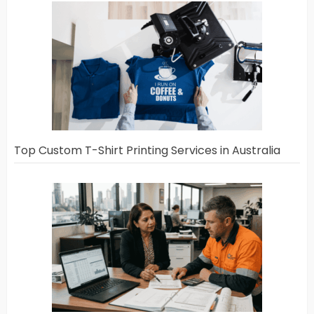
Top Custom T-Shirt Printing Services in Australia