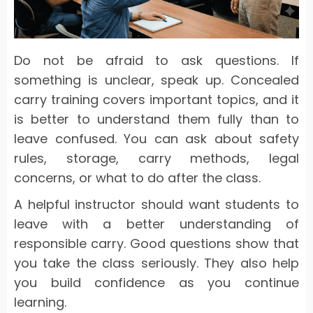
Do not be afraid to ask questions. If
something is unclear, speak up. Concealed
carry training covers important topics, and it
is better to understand them fully than to
leave confused. You can ask about safety
rules, storage, carry methods, legal
concerns, or what to do after the class.
A helpful instructor should want students to
leave with a better understanding of
responsible carry. Good questions show that
you take the class seriously. They also help
you build confidence as you continue
learning.