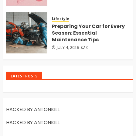
Lifestyle
Preparing Your Car for Every
Season: Essential
Maintenance Tips
JULY 4, 2026
0
LATEST POSTS
HACKED BY ANTONKILL
HACKED BY ANTONKILL