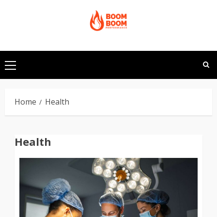
Skip
to
content
Primary
Menu
Home
Health
Health