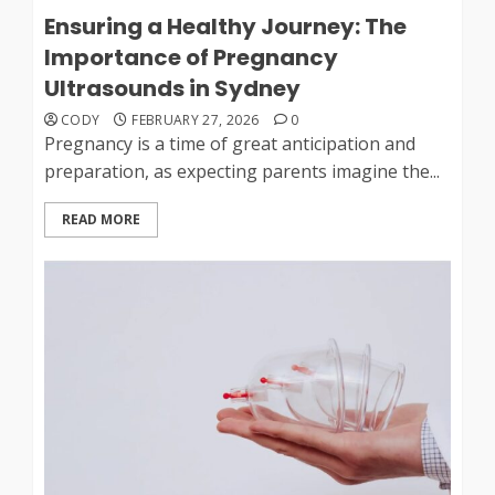
Ensuring a Healthy Journey: The
Importance of Pregnancy
Ultrasounds in Sydney
CODY
FEBRUARY 27, 2026
0
Pregnancy is a time of great anticipation and
preparation, as expecting parents imagine the...
READ MORE