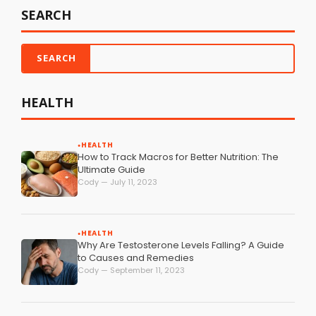
SEARCH
HEALTH
HEALTH
●
How to Track Macros for Better Nutrition: The
Ultimate Guide
Cody — July 11, 2023
HEALTH
●
Why Are Testosterone Levels Falling? A Guide
to Causes and Remedies
Cody — September 11, 2023