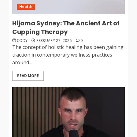
Health
Hijama Sydney: The Ancient Art of
Cupping Therapy
CODY
FEBRUARY 27, 2026
0
The concept of holistic healing has been gaining
traction in contemporary wellness practices
around...
READ MORE