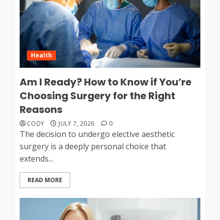
Health
Am I Ready? How to Know if You’re
Choosing Surgery for the Right
Reasons
CODY
JULY 7, 2026
0
The decision to undergo elective aesthetic
surgery is a deeply personal choice that
extends...
READ MORE