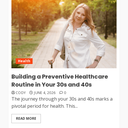
Health
Building a Preventive Healthcare
Routine in Your 30s and 40s
CODY
JUNE 4, 2026
0
The journey through your 30s and 40s marks a
pivotal period for health. This...
READ MORE