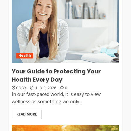
Health
Your Guide to Protecting Your
Health Every Day
CODY
JULY 3, 2026
0
In our fast-paced world, it is easy to view
wellness as something we only...
READ MORE