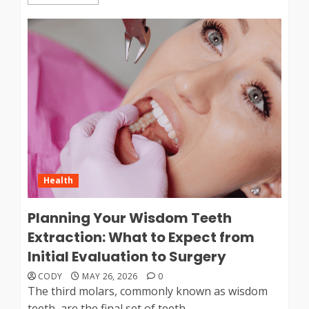
Health
Planning Your Wisdom Teeth
Extraction: What to Expect from
Initial Evaluation to Surgery
CODY
MAY 26, 2026
0
The third molars, commonly known as wisdom
teeth, are the final set of teeth...