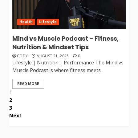
Health
Lifestyle
Mind vs Muscle Podcast – Fitness,
Nutrition & Mindset Tips
CODY
AUGUST 21, 2025
0
Lifestyle | Nutrition | Performance The Mind vs
Muscle Podcast is where fitness meets...
READ MORE
Posts
1
2
pagination
3
Next