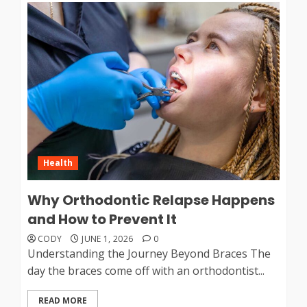
Health
Why Orthodontic Relapse Happens
and How to Prevent It
CODY
JUNE 1, 2026
0
Understanding the Journey Beyond Braces The
day the braces come off with an orthodontist...
READ MORE