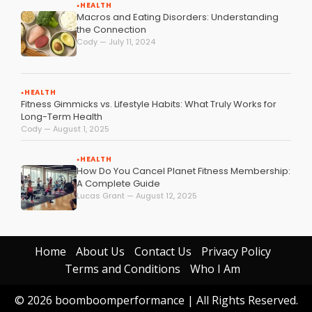
HEALTH
●
Macros and Eating Disorders: Understanding
the Connection
Cody — July 11, 2024
HEALTH
●
Fitness Gimmicks vs. Lifestyle Habits: What Truly Works for
Long-Term Health
Cody — August 1, 2025
HEALTH
●
How Do You Cancel Planet Fitness Membership:
A Complete Guide
Lucas Grant — August 12, 2025
Home
About Us
Contact Us
Privacy Policy
Terms and Conditions
Who I Am