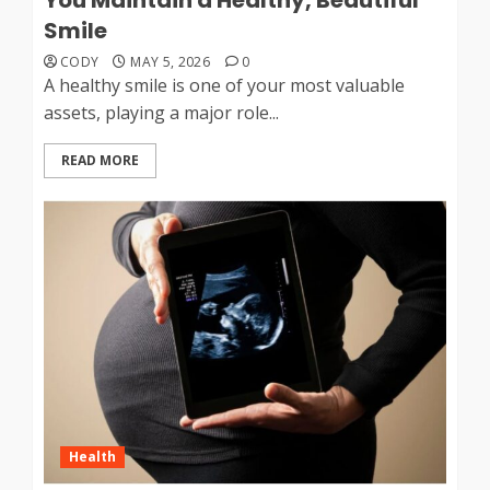
Smile
CODY
MAY 5, 2026
0
A healthy smile is one of your most valuable
assets, playing a major role...
READ MORE
Health