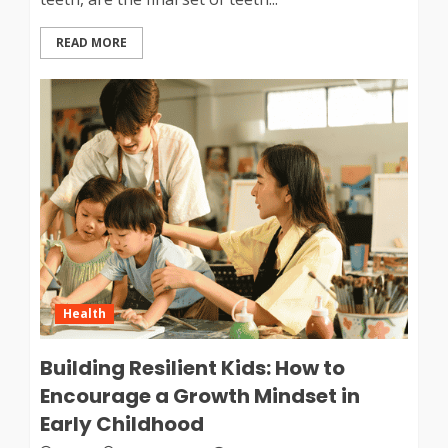
READ MORE
Health
Building Resilient Kids: How to
Encourage a Growth Mindset in
Early Childhood