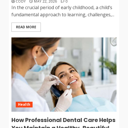
CODY
MAY 22, 2026
0
In the crucial period of early childhood, a child’s
fundamental approach to learning, challenges,...
READ MORE
Health
How Professional Dental Care Helps
You Maintain a Healthy, Beautiful