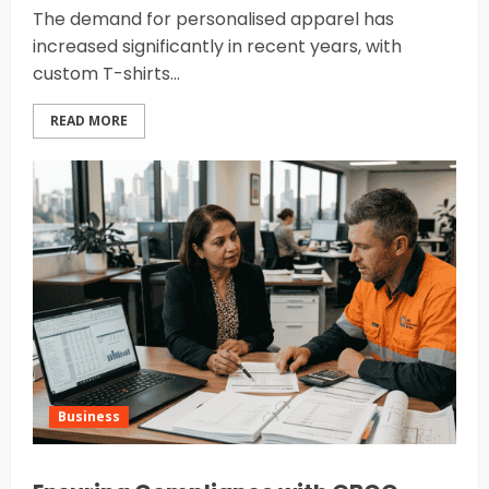
The demand for personalised apparel has
increased significantly in recent years, with
custom T-shirts...
READ MORE
Business