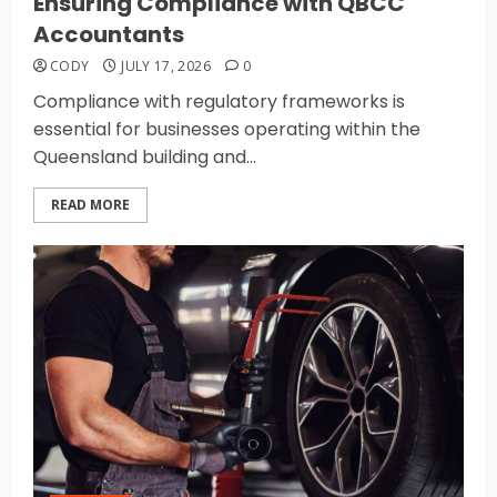
Ensuring Compliance with QBCC
Accountants
CODY
JULY 17, 2026
0
Compliance with regulatory frameworks is
essential for businesses operating within the
Queensland building and...
READ MORE