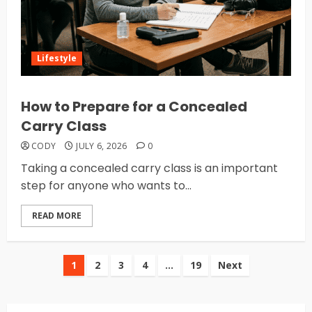
Lifestyle
How to Prepare for a Concealed
Carry Class
CODY
JULY 6, 2026
0
Taking a concealed carry class is an important
step for anyone who wants to...
READ MORE
Posts
1
2
3
4
…
19
Next
pagination