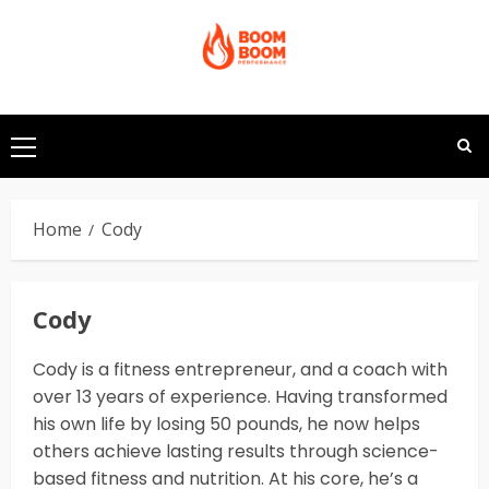
Skip
to
content
Primary
Menu
Home
Cody
Cody
Cody is a fitness entrepreneur, and a coach with
over 13 years of experience. Having transformed
his own life by losing 50 pounds, he now helps
others achieve lasting results through science-
based fitness and nutrition. At his core, he’s a