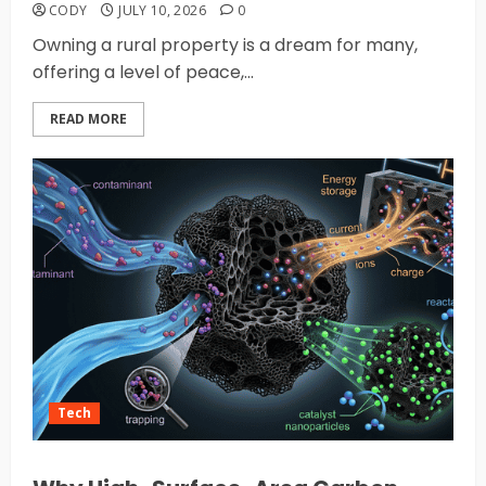
CODY
JULY 10, 2026
0
Owning a rural property is a dream for many,
offering a level of peace,...
READ MORE
Tech