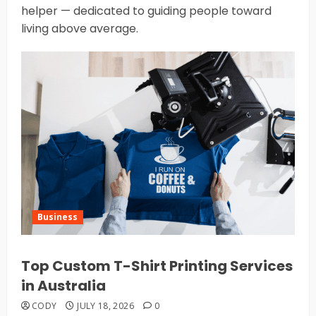
helper — dedicated to guiding people toward
living above average.
Business
Top Custom T-Shirt Printing Services
in Australia
CODY
JULY 18, 2026
0