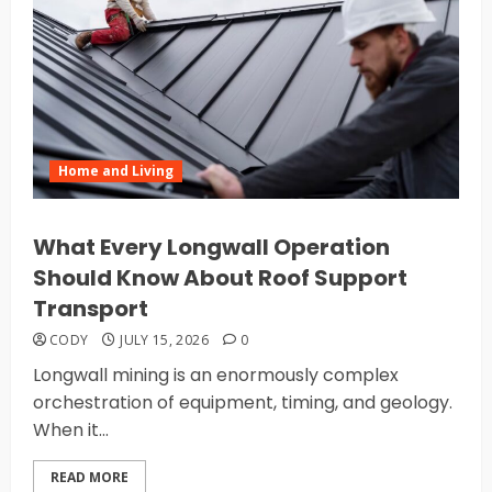
Home and Living
What Every Longwall Operation
Should Know About Roof Support
Transport
CODY
JULY 15, 2026
0
Longwall mining is an enormously complex
orchestration of equipment, timing, and geology.
When it...
READ MORE