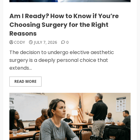
Am I Ready? How to Know if You’re
Choosing Surgery for the Right
Reasons
CODY
JULY 7, 2026
0
The decision to undergo elective aesthetic
surgery is a deeply personal choice that
extends...
READ MORE