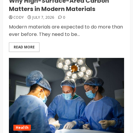
Why High-Surface-Area Carbon
Matters in Modern Materials
CODY
JULY 7, 2026
0
Modern materials are expected to do more than
ever before. They need to be...
READ MORE
Health