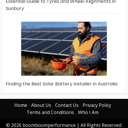
Essential Guide to Tyres and Wheel Alignments in
Sunbury
Finding the Best Solar Battery Installer in Australia
Home
About Us
Contact Us
Privacy Policy
Terms and Conditions
Who I Am