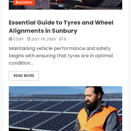
Business
Essential Guide to Tyres and Wheel
Alignments in Sunbury
CODY
JULY 16, 2026
0
Maintaining vehicle performance and safety
begins with ensuring that tyres are in optimal
condition....
READ MORE