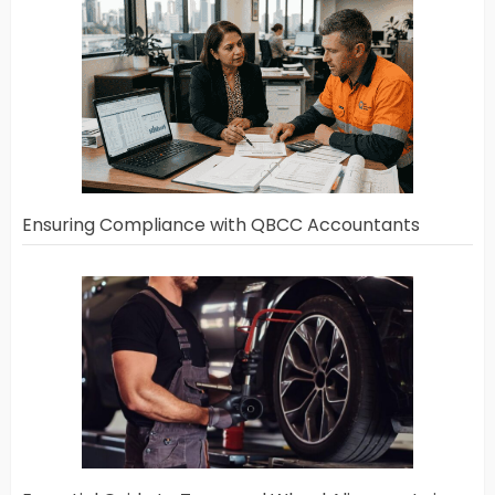
Ensuring Compliance with QBCC Accountants