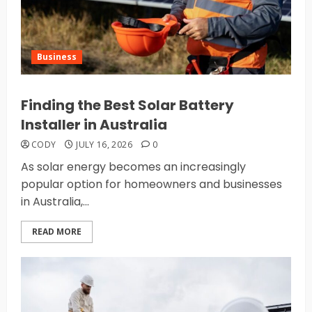
Business
Finding the Best Solar Battery
Installer in Australia
CODY
JULY 16, 2026
0
As solar energy becomes an increasingly
popular option for homeowners and businesses
in Australia,...
READ MORE