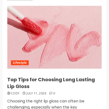
Lifestyle
Top Tips for Choosing Long Lasting
Lip Gloss
CODY
JULY 11, 2026
0
Choosing the right lip gloss can often be
challenging, especially when the key