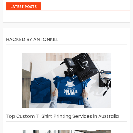
LATEST POSTS
HACKED BY ANTONKILL
Top Custom T-Shirt Printing Services in Australia