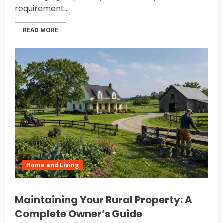
requirement...
READ MORE
Home and Living
Maintaining Your Rural Property: A
Complete Owner’s Guide