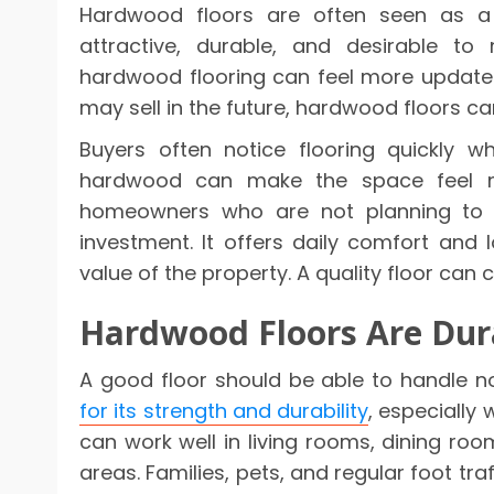
Hardwood floors are often seen as a
attractive, durable, and desirable to
hardwood flooring can feel more updat
may sell in the future, hardwood floors ca
Buyers often notice flooring quickly w
hardwood can make the space feel m
homeowners who are not planning to s
investment. It offers daily comfort and 
value of the property. A quality floor can
Hardwood Floors Are Dura
A good floor should be able to handle n
for its strength and durability
, especially 
can work well in living rooms, dining r
areas. Families, pets, and regular foot tr