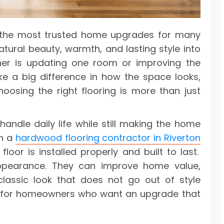
 the most trusted home upgrades for many
tural beauty, warmth, and lasting style into
r is updating one room or improving the
e a big difference in how the space looks,
oosing the right flooring is more than just
handle daily life while still making the home
th a
hardwood flooring contractor in Riverton
oor is installed properly and built to last.
ppearance. They can improve home value,
classic look that does not go out of style
e for homeowners who want an upgrade that