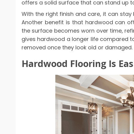
offers a solid surface that can stand up t
With the right finish and care, it can sta
Another benefit is that hardwood can ofte
the surface becomes worn over time, refin
gives hardwood a longer life compared t
removed once they look old or damaged.
Hardwood Flooring Is Eas