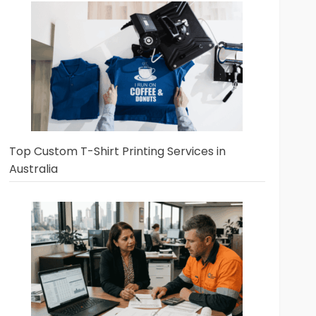
Top Custom T-Shirt Printing Services in
Australia