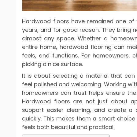
Hardwood floors have remained one of
years, and for good reason. They bring na
almost any space. Whether a homeowne
entire home, hardwood flooring can mak
feels, and functions. For homeowners, ch
picking a nice surface.
It is about selecting a material that can 
feel polished and welcoming. Working wi
homeowners can trust helps ensure the fl
Hardwood floors are not just about a
support easier cleaning, and create a 
quickly. This makes them a smart choic
feels both beautiful and practical.