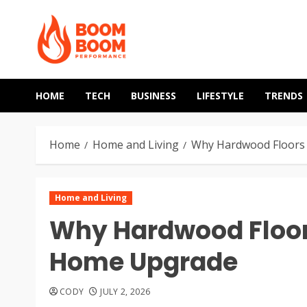
Skip
to
content
HOME
TECH
BUSINESS
LIFESTYLE
TRENDS
Home
Home and Living
Why Hardwood Floors 
Home and Living
Why Hardwood Floors
Home Upgrade
CODY
JULY 2, 2026