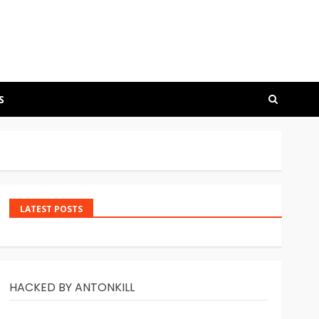
S
LATEST POSTS
HACKED BY ANTONKILL