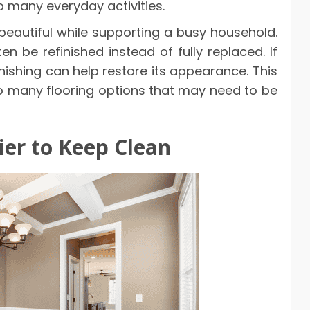
o many everyday activities.
y beautiful while supporting a busy household.
n be refinished instead of fully replaced. If
ishing can help restore its appearance. This
o many flooring options that may need to be
ier to Keep Clean