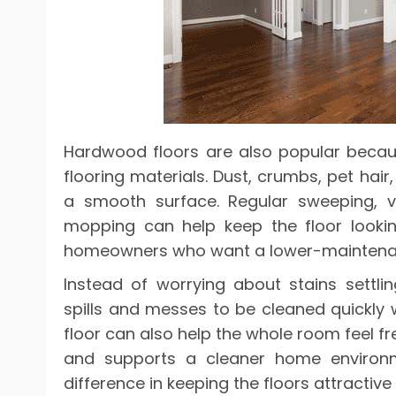
Hardwood floors are also popular becau
flooring materials. Dust, crumbs, pet hai
a smooth surface. Regular sweeping, va
mopping can help keep the floor looking
homeowners who want a lower-mainten
Instead of worrying about stains settl
spills and messes to be cleaned quickly
floor can also help the whole room feel fre
and supports a cleaner home environ
difference in keeping the floors attractive