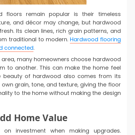
floors remain popular is their timeless
niture, and décor may change, but hardwood
resh. Its clean lines, rich grain patterns, and
om traditional to modern.
Hardwood flooring
nd connected
.
every area, many homeowners choose hardwood
m to another. This can make the home feel
he beauty of hardwood also comes from its
own grain, tone, and texture, giving the floor
nality to the home without making the design
Add Home Value
n on investment when making upgrades.