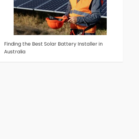
Finding the Best Solar Battery Installer in
Australia