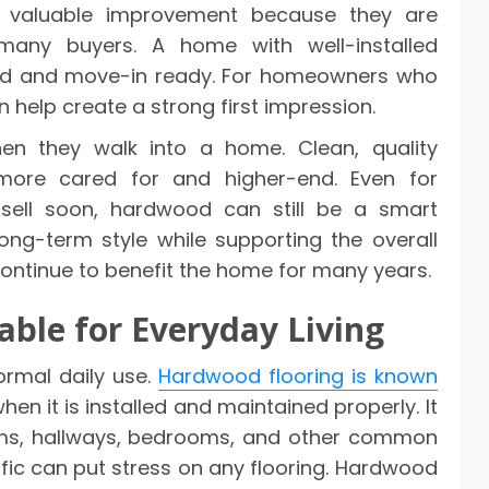
 valuable improvement because they are
 many buyers. A home with well-installed
ed and move-in ready. For homeowners who
n help create a strong first impression.
hen they walk into a home. Clean, quality
ore cared for and higher-end. Even for
ell soon, hardwood can still be a smart
long-term style while supporting the overall
 continue to benefit the home for many years.
ble for Everyday Living
ormal daily use.
Hardwood flooring is known
when it is installed and maintained properly. It
ooms, hallways, bedrooms, and other common
affic can put stress on any flooring. Hardwood