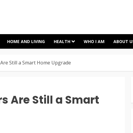
HOME AND LIVING
HEALTH
WHO I AM
ABOUT U
Are Still a Smart Home Upgrade
 Are Still a Smart