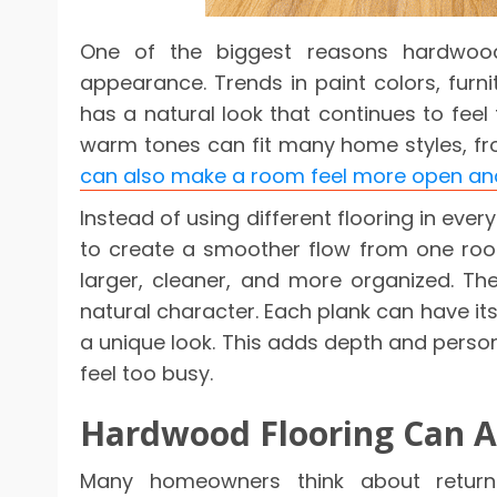
One of the biggest reasons hardwood 
appearance. Trends in paint colors, fur
has a natural look that continues to feel f
warm tones can fit many home styles, fr
can also make a room feel more open a
Instead of using different flooring in 
to create a smoother flow from one roo
larger, cleaner, and more organized. T
natural character. Each plank can have its 
a unique look. This adds depth and perso
feel too busy.
Hardwood Flooring Can 
Many homeowners think about retur