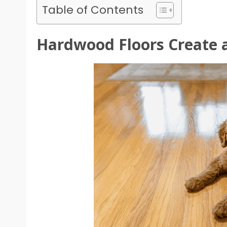
Table of Contents
Hardwood Floors Create a