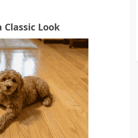
 Classic Look