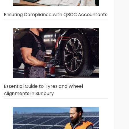
Ensuring Compliance with QBCC Accountants
Essential Guide to Tyres and Wheel
Alignments in Sunbury