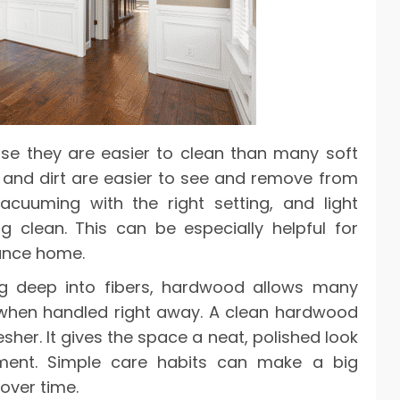
se they are easier to clean than many soft
r, and dirt are easier to see and remove from
cuuming with the right setting, and light
 clean. This can be especially helpful for
ance home.
ing deep into fibers, hardwood allows many
 when handled right away. A clean hardwood
sher. It gives the space a neat, polished look
ment. Simple care habits can make a big
 over time.