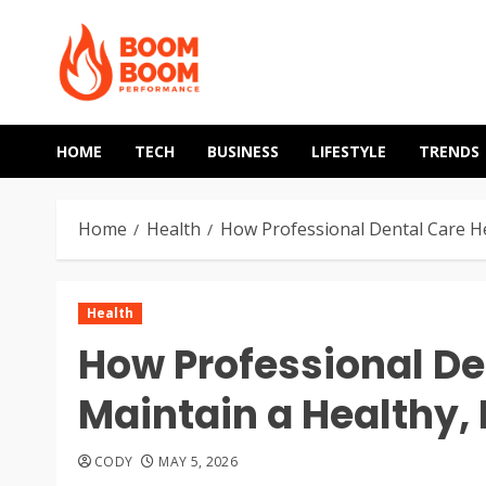
Skip
to
content
HOME
TECH
BUSINESS
LIFESTYLE
TRENDS
Home
Health
How Professional Dental Care He
Health
How Professional De
Maintain a Healthy, 
CODY
MAY 5, 2026