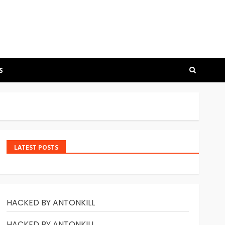
S
LATEST POSTS
HACKED BY ANTONKILL
HACKED BY ANTONKILL