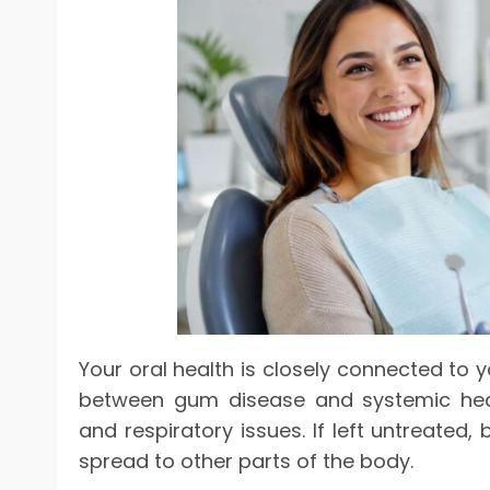
Your oral health is closely connected to y
between gum disease and systemic healt
and respiratory issues. If left untreated
spread to other parts of the body.