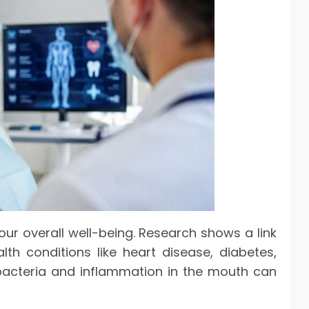
our overall well-being. Research shows a link
h conditions like heart disease, diabetes,
, bacteria and inflammation in the mouth can