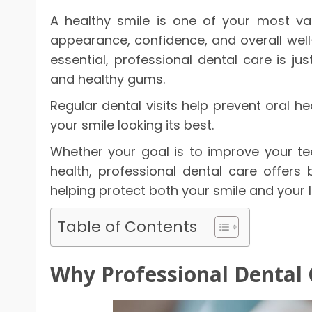
A healthy smile is one of your most val
appearance, confidence, and overall well-
essential, professional dental care is ju
and healthy gums.
Regular dental visits help prevent oral h
your smile looking its best.
Whether your goal is to improve your te
health, professional dental care offers 
helping protect both your smile and your 
Table of Contents
Why Professional Dental 