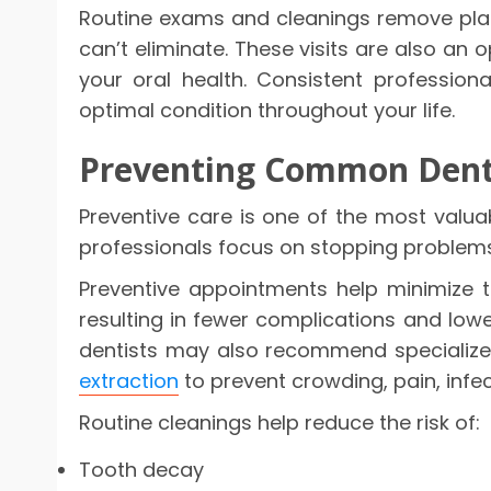
Routine exams and cleanings remove plaq
can’t eliminate. These visits are also an 
your oral health. Consistent professio
optimal condition throughout your life.
Preventing Common Dent
Preventive care is one of the most valuab
professionals focus on stopping problems
Preventive appointments help minimize th
resulting in fewer complications and low
dentists may also recommend specialize
extraction
to prevent crowding, pain, infec
Routine cleanings help reduce the risk of:
Tooth decay