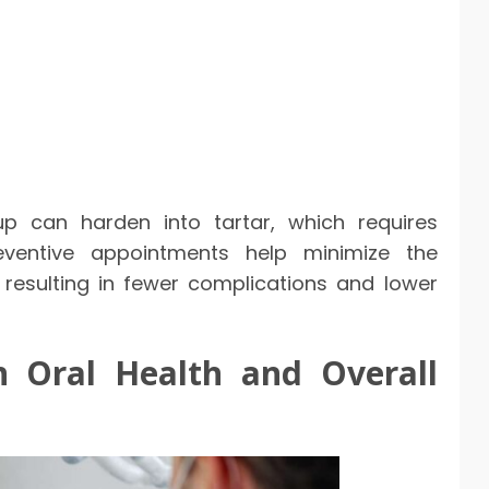
up can harden into tartar, which requires
reventive appointments help minimize the
n resulting in fewer complications and lower
 Oral Health and Overall