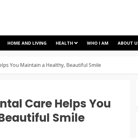
HOME AND LIVING
HEALTH
WHO I AM
ABOUT U
lps You Maintain a Healthy, Beautiful Smile
ntal Care Helps You
Beautiful Smile