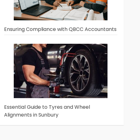
Ensuring Compliance with QBCC Accountants
Essential Guide to Tyres and Wheel
Alignments in Sunbury