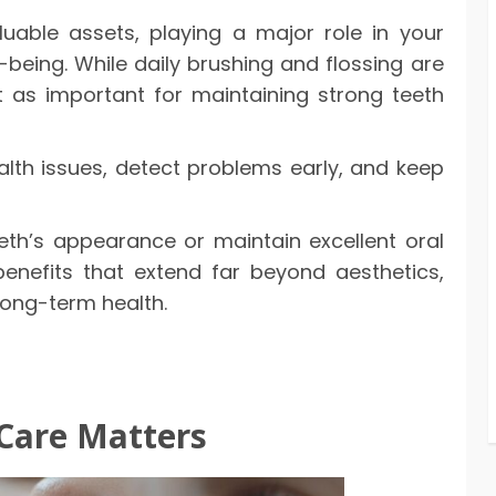
uable assets, playing a major role in your
being. While daily brushing and flossing are
st as important for maintaining strong teeth
ealth issues, detect problems early, and keep
eth’s appearance or maintain excellent oral
benefits that extend far beyond aesthetics,
long-term health.
Care Matters