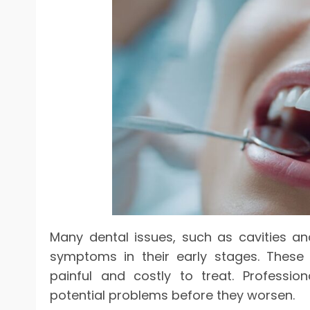
Many dental issues, such as cavities a
symptoms in their early stages. These
painful and costly to treat. Profession
potential problems before they worsen.