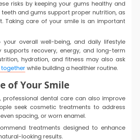
hese risks by keeping your gums healthy and
hy teeth and gums support proper nutrition, as
. Taking care of your smile is an important
your overall well-being, and daily lifestyle
y supports recovery, energy, and long-term
trition, hydration, and fitness may also ask
 together
while building a healthier routine.
e of Your Smile
h, professional dental care can also improve
ople seek cosmetic treatments to address
uneven spacing, or worn enamel.
ommend treatments designed to enhance
atural-looking results.