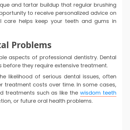
ue and tartar buildup that regular brushing
opportunity to receive personalized advice on
nal care helps keep your teeth and gums in
al Problems
le aspects of professional dentistry. Dental
 before they require extensive treatment.
e likelihood of serious dental issues, often
er treatment costs over time. In some cases,
d treatments such as like the
wisdom teeth
tion, or future oral health problems.