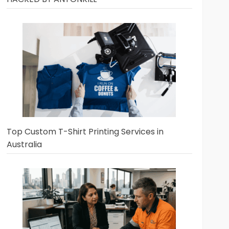
Top Custom T-Shirt Printing Services in
Australia