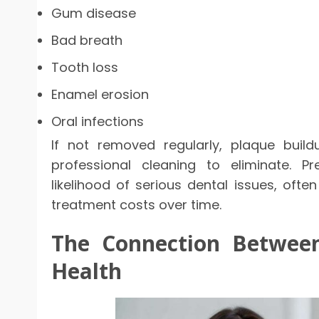
Gum disease
Bad breath
Tooth loss
Enamel erosion
Oral infections
If not removed regularly, plaque build
professional cleaning to eliminate. P
likelihood of serious dental issues, ofte
treatment costs over time.
The Connection Between
Health