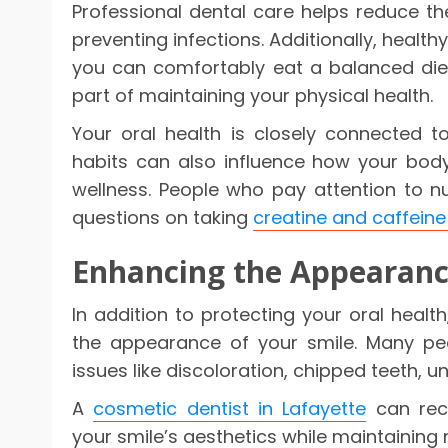
Professional dental care helps reduce t
preventing infections. Additionally, healt
you can comfortably eat a balanced diet
part of maintaining your physical health.
Your oral health is closely connected to 
habits can also influence how your bod
wellness. People who pay attention to nu
questions on taking
creatine and caffeine
Enhancing the Appearanc
In addition to protecting your oral healt
the appearance of your smile. Many pe
issues like discoloration, chipped teeth, 
A
cosmetic dentist in Lafayette
can rec
your smile’s aesthetics while maintaining n