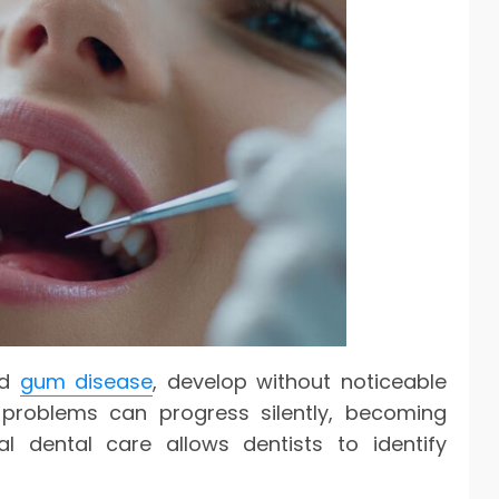
nd
gum disease
, develop without noticeable
 problems can progress silently, becoming
al dental care allows dentists to identify