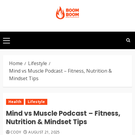
Skip
to
content
Primary
Menu
Home
Lifestyle
Mind vs Muscle Podcast – Fitness, Nutrition &
Mindset Tips
Health
Lifestyle
Mind vs Muscle Podcast – Fitness,
Nutrition & Mindset Tips
CODY
AUGUST 21, 2025