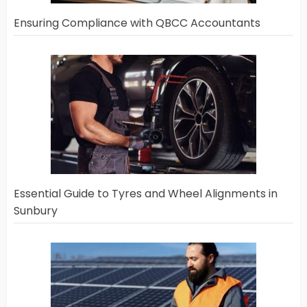
Ensuring Compliance with QBCC Accountants
Essential Guide to Tyres and Wheel Alignments in
Sunbury