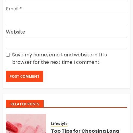
Email
*
Website
Save my name, email, and website in this
browser for the next time I comment.
RELATED POSTS
Lifestyle
Top Tips for Choosing Long