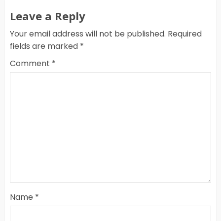
Leave a Reply
Your email address will not be published.
Required
fields are marked
*
Comment
*
Name
*