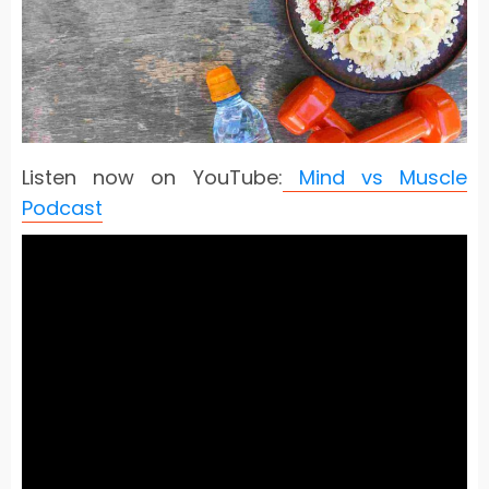
Listen now on YouTube:
Mind vs Muscle
Podcast