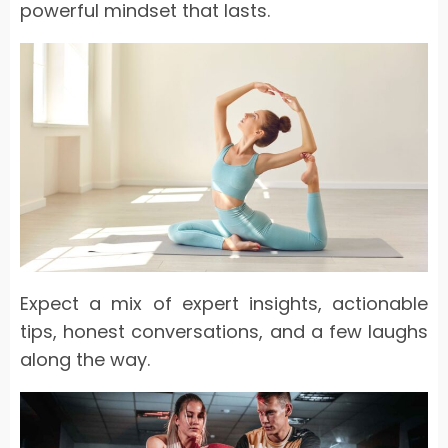
powerful mindset that lasts.
Expect a mix of expert insights, actionable
tips, honest conversations, and a few laughs
along the way.