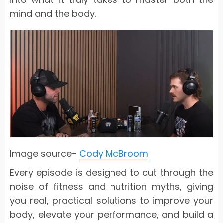
mind and the body.
Image source-
Cody McBroom
Every episode is designed to cut through the
noise of fitness and nutrition myths, giving
you real, practical solutions to improve your
body, elevate your performance, and build a