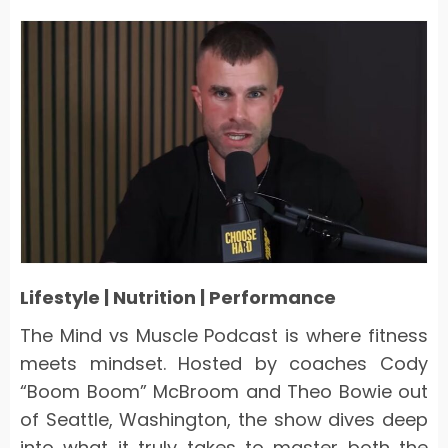
Lifestyle | Nutrition | Performance
The
Mind vs Muscle Podcast
is where fitness
meets mindset. Hosted by coaches Cody
“Boom Boom” McBroom and Theo Bowie out
of Seattle, Washington, the show dives deep
into what it truly takes to master both the