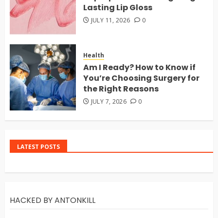
Lasting Lip Gloss
JULY 11, 2026
0
Health
Am I Ready? How to Know if
You’re Choosing Surgery for
the Right Reasons
JULY 7, 2026
0
LATEST POSTS
HACKED BY ANTONKILL