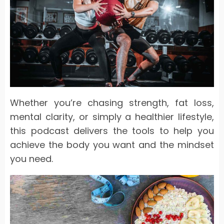
Whether you’re chasing strength, fat loss,
mental clarity, or simply a healthier lifestyle,
this podcast delivers the tools to help you
achieve the body you want and the mindset
you need.