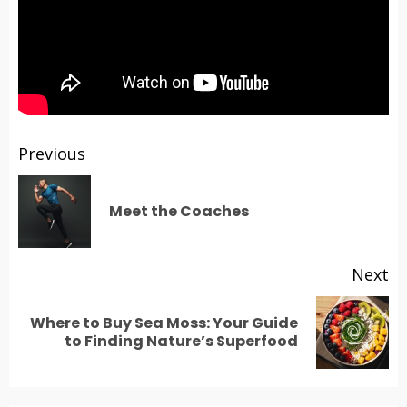
Post
Previous
navigation
Pr
Meet the Coaches
po
Next
Where to Buy Sea Moss: Your Guide
Next
to Finding Nature’s Superfood
post: