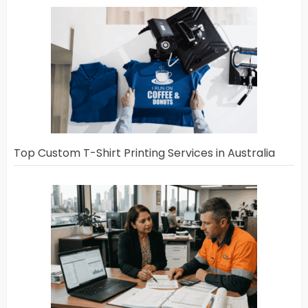
Top Custom T-Shirt Printing Services in Australia