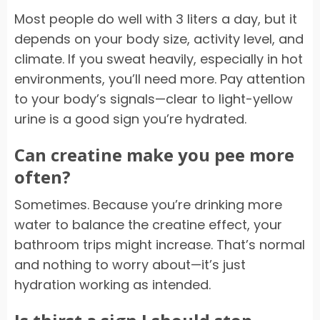
Most people do well with 3 liters a day, but it
depends on your body size, activity level, and
climate. If you sweat heavily, especially in hot
environments, you’ll need more. Pay attention
to your body’s signals—clear to light-yellow
urine is a good sign you’re hydrated.
Can creatine make you pee more
often?
Sometimes. Because you’re drinking more
water to balance the creatine effect, your
bathroom trips might increase. That’s normal
and nothing to worry about—it’s just
hydration working as intended.