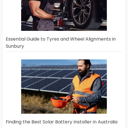
Essential Guide to Tyres and Wheel Alignments in
Sunbury
Finding the Best Solar Battery Installer in Australia