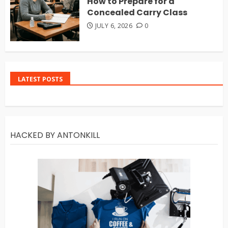
How to Prepare for a
Concealed Carry Class
JULY 6, 2026
0
LATEST POSTS
HACKED BY ANTONKILL