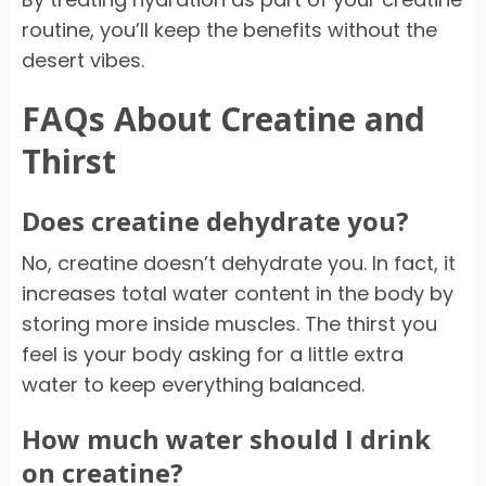
routine, you’ll keep the benefits without the
desert vibes.
FAQs About Creatine and
Thirst
Does creatine dehydrate you?
No, creatine doesn’t dehydrate you. In fact, it
increases total water content in the body by
storing more inside muscles. The thirst you
feel is your body asking for a little extra
water to keep everything balanced.
How much water should I drink
on creatine?