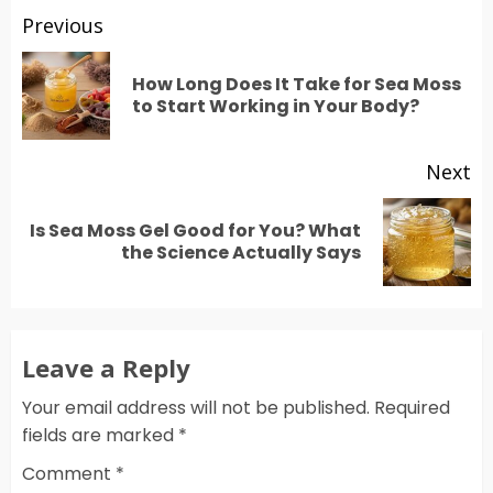
Post
Previous
navigation
How Long Does It Take for Sea Moss
Pr
to Start Working in Your Body?
po
Next
Is Sea Moss Gel Good for You? What
Next
the Science Actually Says
post:
Leave a Reply
Your email address will not be published.
Required
fields are marked
*
Comment
*