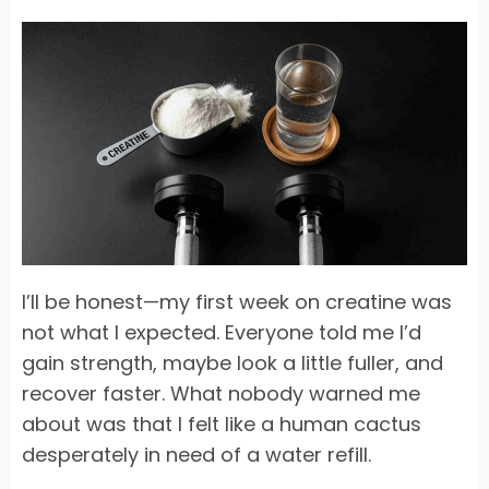
I’ll be honest—my first week on creatine was
not what I expected. Everyone told me I’d
gain strength, maybe look a little fuller, and
recover faster. What nobody warned me
about was that I felt like a human cactus
desperately in need of a water refill.