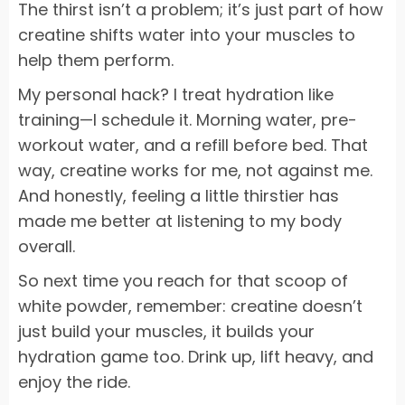
The thirst isn’t a problem; it’s just part of how
creatine shifts water into your muscles to
help them perform.
My personal hack? I treat hydration like
training—I schedule it. Morning water, pre-
workout water, and a refill before bed. That
way, creatine works for me, not against me.
And honestly, feeling a little thirstier has
made me better at listening to my body
overall.
So next time you reach for that scoop of
white powder, remember: creatine doesn’t
just build your muscles, it builds your
hydration game too. Drink up, lift heavy, and
enjoy the ride.