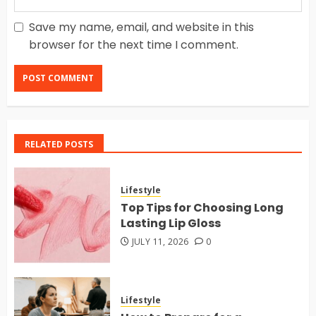
Save my name, email, and website in this
browser for the next time I comment.
RELATED POSTS
Lifestyle
Top Tips for Choosing Long
Lasting Lip Gloss
JULY 11, 2026
0
Lifestyle