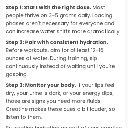
Step 1: Start with the right dose.
Most
people thrive on 3–5 grams daily. Loading
phases aren’t necessary for everyone and
can increase water shifts more dramatically.
Step 2: Pair with consistent hydration.
Before workouts, aim for at least 12–16
ounces of water. During training, sip
continuously instead of waiting until you’re
gasping.
Step 3: Monitor your body.
If your lips feel
dry, your urine is dark, or your energy dips,
those are signs you need more fluids.
Creatine makes these cues a bit louder, so
listen to them.
By treating hydration as part of your creatine