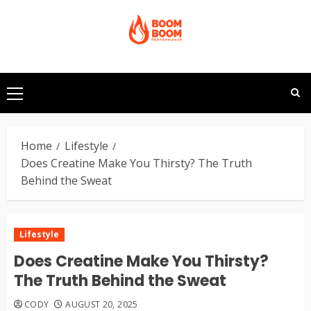
Skip
to
content
Primary
Menu
Home
Lifestyle
Does Creatine Make You Thirsty? The Truth
Behind the Sweat
Lifestyle
Does Creatine Make You Thirsty?
The Truth Behind the Sweat
CODY
AUGUST 20, 2025