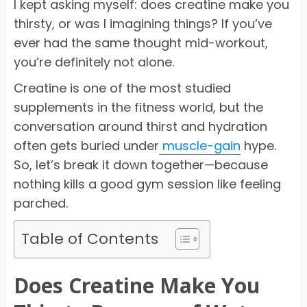
I kept asking myself: does creatine make you
thirsty, or was I imagining things? If you’ve
ever had the same thought mid-workout,
you’re definitely not alone.
Creatine is one of the most studied
supplements in the fitness world, but the
conversation around thirst and hydration
often gets buried under
muscle-gain
hype.
So, let’s break it down together—because
nothing kills a good gym session like feeling
parched.
Table of Contents
Does Creatine Make You