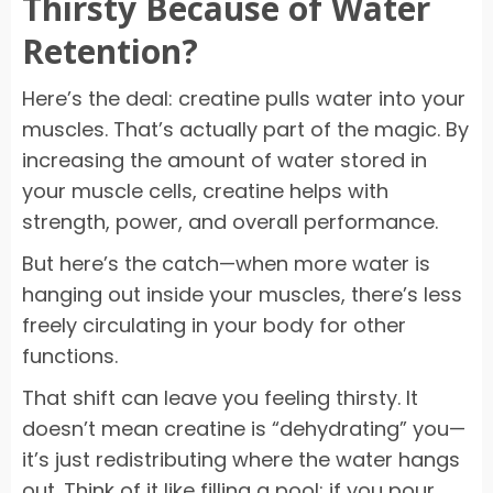
Thirsty Because of Water
Retention?
Here’s the deal: creatine pulls water into your
muscles. That’s actually part of the magic. By
increasing the amount of water stored in
your muscle cells, creatine helps with
strength, power, and overall performance.
But here’s the catch—when more water is
hanging out inside your muscles, there’s less
freely circulating in your body for other
functions.
That shift can leave you feeling thirsty. It
doesn’t mean creatine is “dehydrating” you—
it’s just redistributing where the water hangs
out. Think of it like filling a pool: if you pour