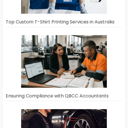
Top Custom T-Shirt Printing Services in Australia
Ensuring Compliance with QBCC Accountants