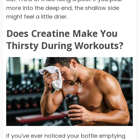
more into the deep end, the shallow side
might feel a little drier.
Does Creatine Make You
Thirsty During Workouts?
If you’ve ever noticed your bottle emptying