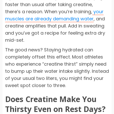
faster than usual after taking creatine,
there’s a reason. When you’re training,
your
muscles are already demanding water
, and
creatine amplifies that pull. Add in sweating
and you’ve got a recipe for feeling extra dry
mid-set.
The good news? Staying hydrated can
completely offset this effect. Most athletes
who experience “creatine thirst” simply need
to bump up their water intake slightly. Instead
of your usual two liters, you might find your
sweet spot closer to three.
Does Creatine Make You
Thirsty Even on Rest Days?