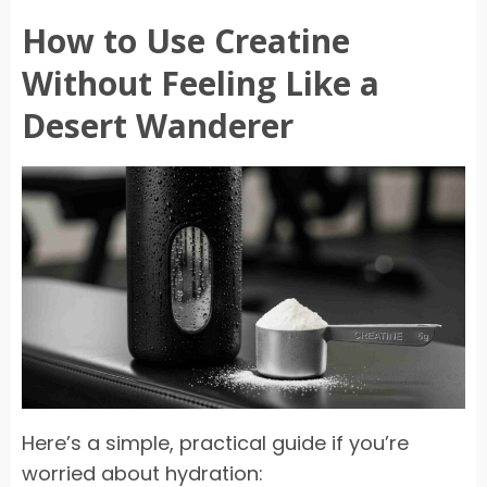
How to Use Creatine
Without Feeling Like a
Desert Wanderer
Here’s a simple, practical guide if you’re
worried about hydration: