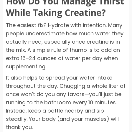
How Do You Manage Thirst
While Taking Creatine?
The easiest fix? Hydrate with intention. Many
people underestimate how much water they
actually need, especially once creatine is in
the mix. A simple rule of thumb is to add an
extra 16–24 ounces of water per day when
supplementing.
It also helps to spread your water intake
throughout the day. Chugging a whole liter at
once won’t do you any favors—you’ll just be
running to the bathroom every 10 minutes.
Instead, keep a bottle nearby and sip
steadily. Your body (and your muscles) will
thank you.