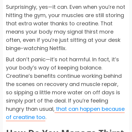
Surprisingly, yes—it can. Even when you’re not
hitting the gym, your muscles are still storing
that extra water thanks to creatine. That
means your body may signal thirst more
often, even if you’re just sitting at your desk
binge-watching Netflix.
But don’t panic—it’s not harmful. In fact, it’s
your body’s way of keeping balance.
Creatine’s benefits continue working behind
the scenes on recovery and muscle repair,
so sipping a little more water on off days is
simply part of the deal. If you’re feeling
hungry than usual,
that can happen because
of creatine too
.