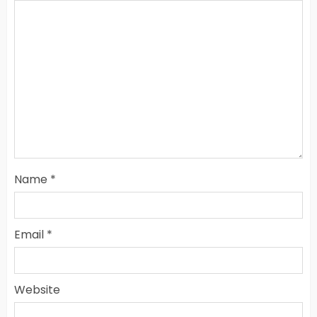
Name
*
Email
*
Website