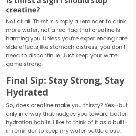
Is thirst a sign I should stop
creatine?
Not at all. Thirst is simply a reminder to drink
more water, not a red flag that creatine is
harming you. Unless you’re experiencing rare
side effects like stomach distress, you don’t
need to discontinue. Just keep your water
game strong.
Final Sip: Stay Strong, Stay
Hydrated
So, does creatine make you thirsty? Yes—but
only in a way that nudges you toward better
hydration habits. I like to think of it as a built-
in reminder to keep my water bottle close.