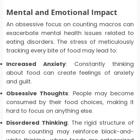
Mental and Emotional Impact
An obsessive focus on counting macros can
exacerbate mental health issues related to
eating disorders. The stress of meticulously
tracking every bite of food may lead to:
Increased Anxiety
: Constantly thinking
about food can create feelings of anxiety
and guilt.
Obsessive Thoughts
: People may become
consumed by their food choices, making it
hard to focus on anything else.
Disordered Thinking
: The rigid structure of
macro counting may reinforce black-and-