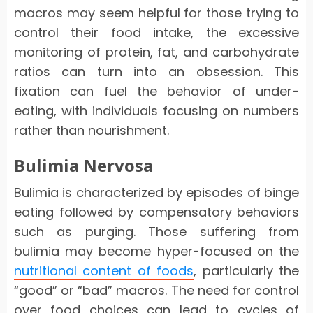
macros may seem helpful for those trying to
control their food intake, the excessive
monitoring of protein, fat, and carbohydrate
ratios can turn into an obsession. This
fixation can fuel the behavior of under-
eating, with individuals focusing on numbers
rather than nourishment.
Bulimia Nervosa
Bulimia is characterized by episodes of binge
eating followed by compensatory behaviors
such as purging. Those suffering from
bulimia may become hyper-focused on the
nutritional content of foods
, particularly the
“good” or “bad” macros. The need for control
over food choices can lead to cycles of