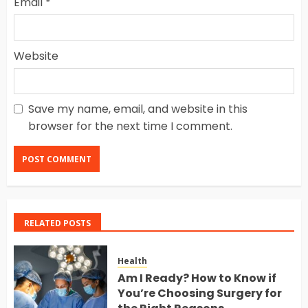
Email
*
Website
Save my name, email, and website in this
browser for the next time I comment.
RELATED POSTS
Health
Am I Ready? How to Know if
You’re Choosing Surgery for