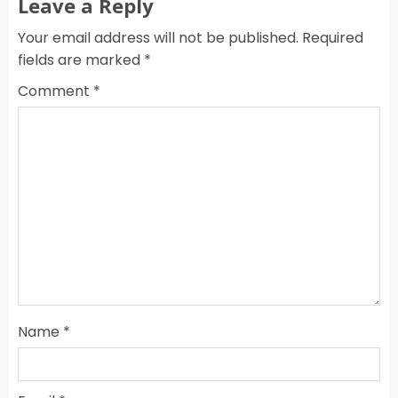
Leave a Reply
Your email address will not be published.
Required
fields are marked
*
Comment
*
Name
*