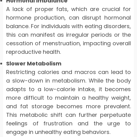
Hormonal Imbalance
A lack of proper fats, which are crucial for
hormone production, can disrupt hormonal
balance. For individuals with eating disorders,
this can manifest as irregular periods or the
cessation of menstruation, impacting overall
reproductive health.
Slower Metabolism
Restricting calories and macros can lead to
a slow-down in metabolism. While the body
adapts to a low-calorie intake, it becomes
more difficult to maintain a healthy weight,
and fat storage becomes more prevalent.
This metabolic shift can further perpetuate
feelings of frustration and the urge to
engage in unhealthy eating behaviors.