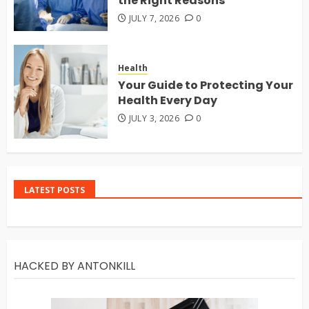
the Right Reasons
JULY 7, 2026
0
Health
Your Guide to Protecting Your
Health Every Day
JULY 3, 2026
0
LATEST POSTS
HACKED BY ANTONKILL