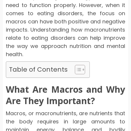
need to function properly. However, when it
comes to eating disorders, the focus on
macros can have both positive and negative
impacts. Understanding how macronutrients
relate to eating disorders can help improve
the way we approach nutrition and mental
health.
Table of Contents
What Are Macros and Why
Are They Important?
Macros, or macronutrients, are nutrients that
the body requires in large amounts to
maintain energy balance and bodily