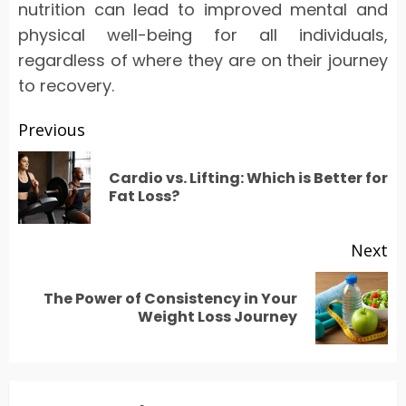
nutrition can lead to improved mental and
physical well-being for all individuals,
regardless of where they are on their journey
to recovery.
Post
Previous
navigation
Cardio vs. Lifting: Which is Better for
Pr
Fat Loss?
po
Next
The Power of Consistency in Your
Next
Weight Loss Journey
post: