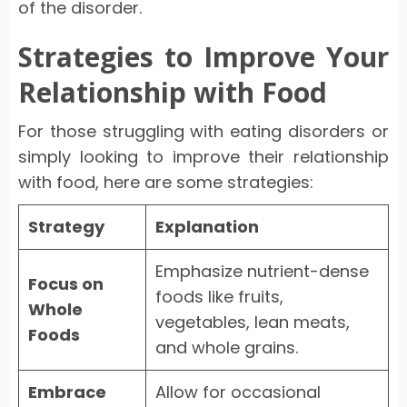
of the disorder.
Strategies to Improve Your
Relationship with Food
For those struggling with eating disorders or
simply looking to improve their relationship
with food, here are some strategies:
Strategy
Explanation
Emphasize nutrient-dense
Focus on
foods like fruits,
Whole
vegetables, lean meats,
Foods
and whole grains.
Embrace
Allow for occasional