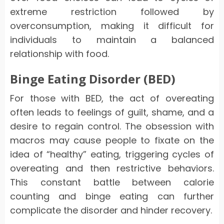
extreme restriction followed by
overconsumption, making it difficult for
individuals to maintain a balanced
relationship with food.
Binge Eating Disorder (BED)
For those with BED, the act of overeating
often leads to feelings of guilt, shame, and a
desire to regain control. The obsession with
macros may cause people to fixate on the
idea of “healthy” eating, triggering cycles of
overeating and then restrictive behaviors.
This constant battle between calorie
counting and binge eating can further
complicate the disorder and hinder recovery.