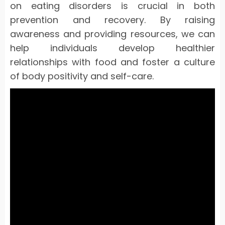
on eating disorders is crucial in both
prevention and recovery. By raising
awareness and providing resources, we can
help individuals develop healthier
relationships with food and foster a culture
of body positivity and self-care.