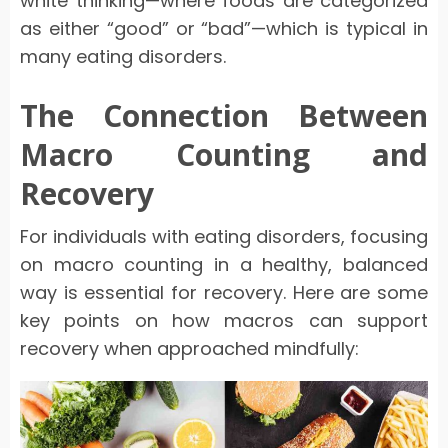
white thinking—where foods are categorized
as either “good” or “bad”—which is typical in
many eating disorders.
The Connection Between
Macro Counting and
Recovery
For individuals with eating disorders, focusing
on macro counting in a healthy, balanced
way is essential for recovery. Here are some
key points on how macros can support
recovery when approached mindfully: