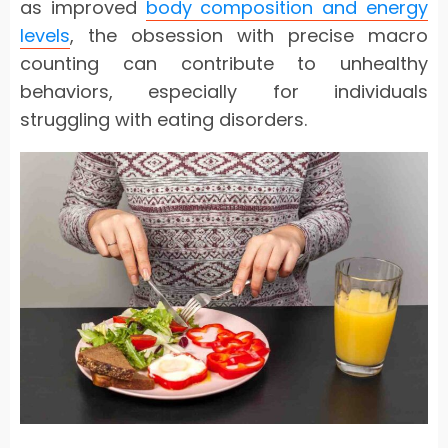
as improved
body composition and energy
levels
, the obsession with precise macro
counting can contribute to unhealthy
behaviors, especially for individuals
struggling with eating disorders.