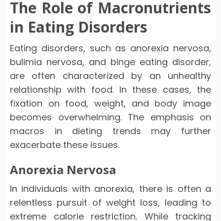
The Role of Macronutrients
in Eating Disorders
Eating disorders, such as anorexia nervosa,
bulimia nervosa, and binge eating disorder,
are often characterized by an unhealthy
relationship with food. In these cases, the
fixation on food, weight, and body image
becomes overwhelming. The emphasis on
macros in dieting trends may further
exacerbate these issues.
Anorexia Nervosa
In individuals with anorexia, there is often a
relentless pursuit of weight loss, leading to
extreme calorie restriction. While tracking