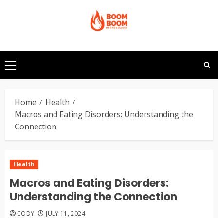
Skip
to
content
Primary
Menu
Home
Health
Macros and Eating Disorders: Understanding the
Connection
Health
Macros and Eating Disorders:
Understanding the Connection
CODY
JULY 11, 2024