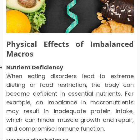
Physical Effects of Imbalanced
Macros
Nutrient Deficiency
When eating disorders lead to extreme
dieting or food restriction, the body can
become deficient in essential nutrients. For
example, an imbalance in macronutrients
may result in inadequate protein intake,
which can hinder muscle growth and repair,
and compromise immune function.