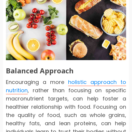
Balanced Approach
Encouraging a more
holistic approach to
nutrition
, rather than focusing on specific
macronutrient targets, can help foster a
healthier relationship with food. Focusing on
the quality of food, such as whole grains,
healthy fats, and lean proteins, can help
individuals learn to trust their bodies without