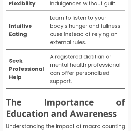
Flexibility
indulgences without guilt.
Learn to listen to your
Intuitive
body’s hunger and fullness
Eating
cues instead of relying on
external rules.
A registered dietitian or
Seek
mental health professional
Professional
can offer personalized
Help
support.
The Importance of
Education and Awareness
Understanding the impact of macro counting