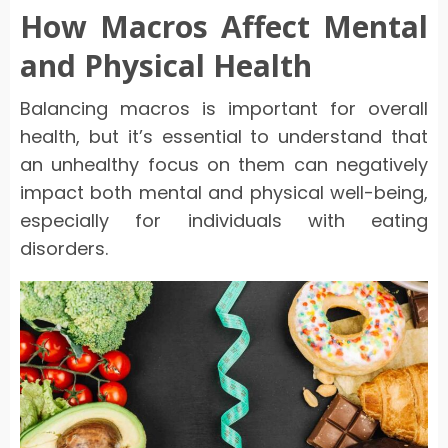
How Macros Affect Mental
and Physical Health
Balancing macros is important for overall
health, but it’s essential to understand that
an unhealthy focus on them can negatively
impact both mental and physical well-being,
especially for individuals with eating
disorders.