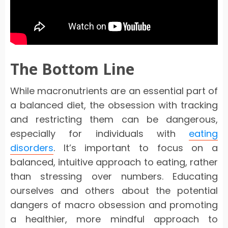
The Bottom Line
While macronutrients are an essential part of
a balanced diet, the obsession with tracking
and restricting them can be dangerous,
especially for individuals with
eating
disorders
. It’s important to focus on a
balanced, intuitive approach to eating, rather
than stressing over numbers. Educating
ourselves and others about the potential
dangers of macro obsession and promoting
a healthier, more mindful approach to