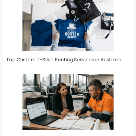
Top Custom T-Shirt Printing Services in Australia