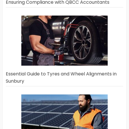
Ensuring Compliance with QBCC Accountants
Essential Guide to Tyres and Wheel Alignments in
Sunbury