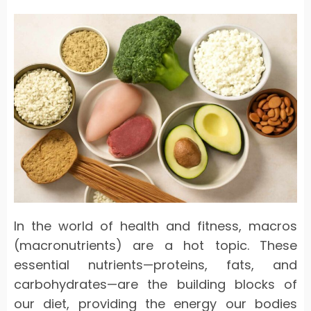
In the world of health and fitness, macros
(macronutrients) are a hot topic. These
essential nutrients—proteins, fats, and
carbohydrates—are the building blocks of
our diet, providing the energy our bodies