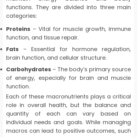
functions. They are divided into three main
categories:
Proteins
– Vital for muscle growth, immune
function, and tissue repair.
Fats
– Essential for hormone regulation,
brain function, and cellular structure.
Carbohydrates
– The body’s primary source
of energy, especially for brain and muscle
function.
Each of these macronutrients plays a critical
role in overall health, but the balance and
quantity of each can vary based on
individual needs and goals. While managing
macros can lead to positive outcomes, such