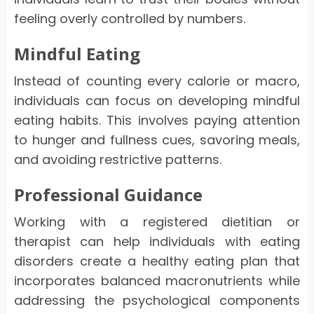
feeling overly controlled by numbers.
Mindful Eating
Instead of counting every calorie or macro,
individuals can focus on developing mindful
eating habits. This involves paying attention
to hunger and fullness cues, savoring meals,
and avoiding restrictive patterns.
Professional Guidance
Working with a registered dietitian or
therapist can help individuals with eating
disorders create a healthy eating plan that
incorporates balanced macronutrients while
addressing the psychological components