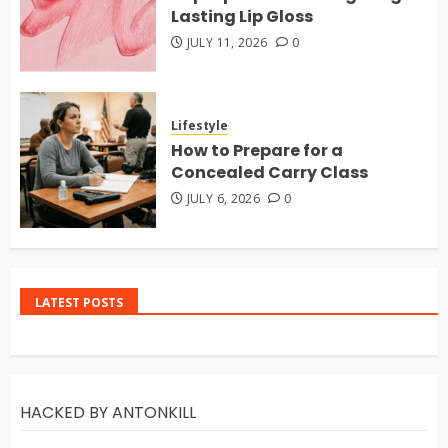
Lasting Lip Gloss
JULY 11, 2026
0
Lifestyle
How to Prepare for a
Concealed Carry Class
JULY 6, 2026
0
LATEST POSTS
HACKED BY ANTONKILL