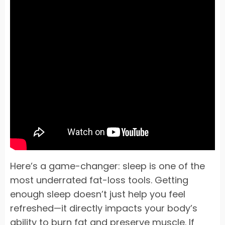
Here’s a game-changer: sleep is one of the
most underrated fat-loss tools. Getting
enough sleep doesn’t just help you feel
refreshed—it directly impacts your body’s
ability to burn fat and preserve muscle. If