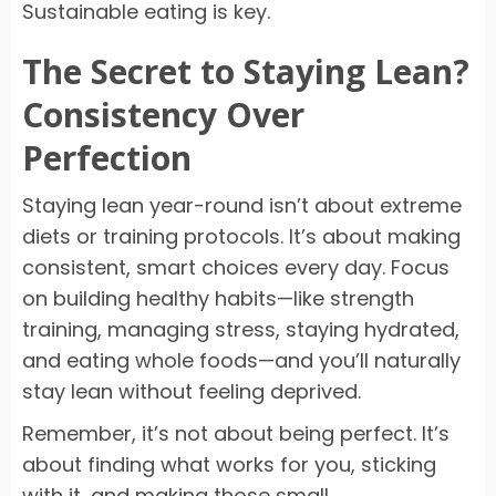
Sustainable eating is key.
The Secret to Staying Lean?
Consistency Over
Perfection
Staying lean year-round isn’t about extreme
diets or training protocols. It’s about making
consistent, smart choices every day. Focus
on building healthy habits—like strength
training, managing stress, staying hydrated,
and eating whole foods—and you’ll naturally
stay lean without feeling deprived.
Remember, it’s not about being perfect. It’s
about finding what works for you, sticking
with it, and making those small