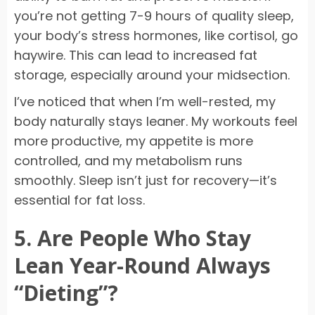
you’re not getting 7-9 hours of quality sleep,
your body’s stress hormones, like cortisol, go
haywire. This can lead to increased fat
storage, especially around your midsection.
I’ve noticed that when I’m well-rested, my
body naturally stays leaner. My workouts feel
more productive, my appetite is more
controlled, and my metabolism runs
smoothly. Sleep isn’t just for recovery—it’s
essential for fat loss.
5. Are People Who Stay
Lean Year-Round Always
“Dieting”?