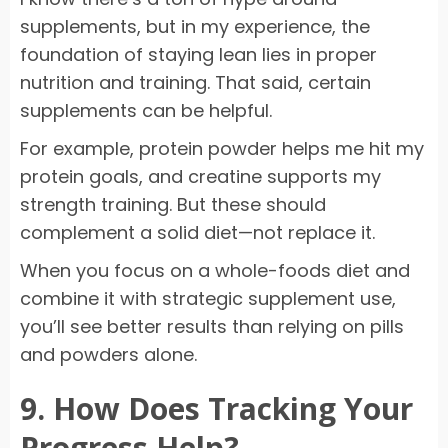
supplements, but in my experience, the
foundation of staying lean lies in proper
nutrition and training. That said, certain
supplements can be helpful.
For example, protein powder helps me hit my
protein goals, and creatine supports my
strength training. But these should
complement a solid diet—not replace it.
When you focus on a whole-foods diet and
combine it with strategic supplement use,
you’ll see better results than relying on pills
and powders alone.
9. How Does Tracking Your
Progress Help?