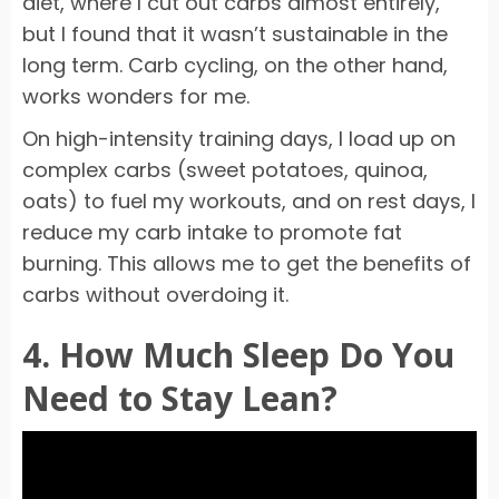
diet, where I cut out carbs almost entirely,
but I found that it wasn’t sustainable in the
long term. Carb cycling, on the other hand,
works wonders for me.
On high-intensity training days, I load up on
complex carbs (sweet potatoes, quinoa,
oats) to fuel my workouts, and on rest days, I
reduce my carb intake to promote fat
burning. This allows me to get the benefits of
carbs without overdoing it.
4. How Much Sleep Do You
Need to Stay Lean?