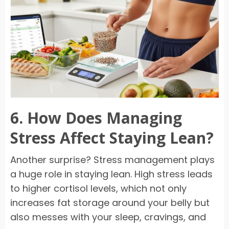
6. How Does Managing
Stress Affect Staying Lean?
Another surprise? Stress management plays
a huge role in staying lean. High stress leads
to higher cortisol levels, which not only
increases fat storage around your belly but
also messes with your sleep, cravings, and