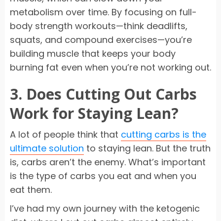
metabolism over time. By focusing on full-
body strength workouts—think deadlifts,
squats, and compound exercises—you’re
building muscle that keeps your body
burning fat even when you’re not working out.
3. Does Cutting Out Carbs
Work for Staying Lean?
A lot of people think that
cutting carbs is the
ultimate solution
to staying lean. But the truth
is, carbs aren’t the enemy. What’s important
is the type of carbs you eat and when you
eat them.
I’ve had my own journey with the ketogenic