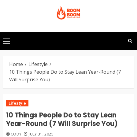
Skip
to
content
Primary
Menu
Home
Lifestyle
10 Things People Do to Stay Lean Year-Round (7
Will Surprise You)
Lifestyle
10 Things People Do to Stay Lean
Year-Round (7 Will Surprise You)
CODY
JULY 31, 2025