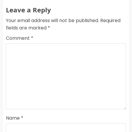
Leave a Reply
Your email address will not be published.
Required
fields are marked
*
Comment
*
Name
*