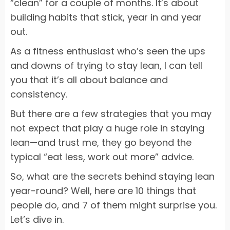
“clean” for a couple of months. It’s about
building habits that stick, year in and year
out.
As a fitness enthusiast who’s seen the ups
and downs of trying to stay lean, I can tell
you that it’s all about balance and
consistency.
But there are a few strategies that you may
not expect that play a huge role in staying
lean—and trust me, they go beyond the
typical “eat less, work out more” advice.
So, what are the secrets behind staying lean
year-round? Well, here are 10 things that
people do, and 7 of them might surprise you.
Let’s dive in.