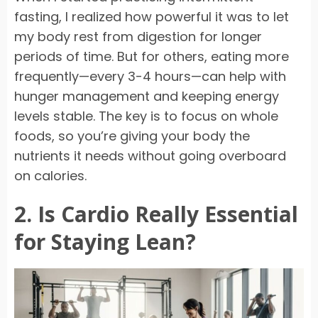
fasting, I realized how powerful it was to let
my body rest from digestion for longer
periods of time. But for others, eating more
frequently—every 3-4 hours—can help with
hunger management and keeping energy
levels stable. The key is to focus on whole
foods, so you’re giving your body the
nutrients it needs without going overboard
on calories.
2. Is Cardio Really Essential
for Staying Lean?