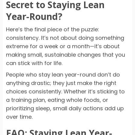
Secret to Staying Lean
Year-Round?
Here’s the final piece of the puzzle:
consistency. It’s not about doing something
extreme for a week or a month—it’s about
making small, sustainable changes that you
can stick with for life.
People who stay lean year-round don’t do
anything drastic; they just make the right
choices consistently. Whether it’s sticking to
a training plan, eating whole foods, or
prioritizing sleep, small daily actions add up
over time.
FAQ: Staying Lean Year-