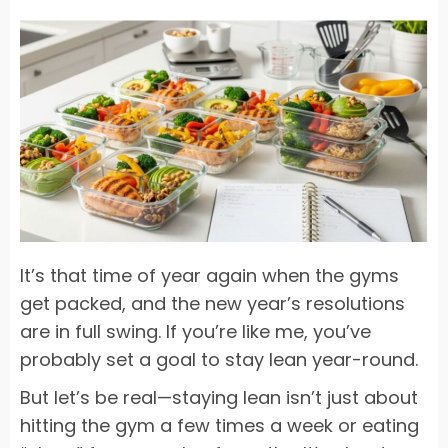
It’s that time of year again when the gyms
get packed, and the new year’s resolutions
are in full swing. If you’re like me, you’ve
probably set a goal to stay lean year-round.
But let’s be real—staying lean isn’t just about
hitting the gym a few times a week or eating