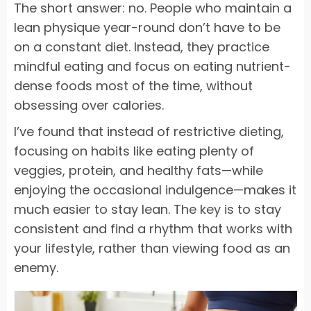
The short answer: no. People who maintain a
lean physique year-round don’t have to be
on a constant diet. Instead, they practice
mindful eating and focus on eating nutrient-
dense foods most of the time, without
obsessing over calories.
I’ve found that instead of restrictive dieting,
focusing on habits like eating plenty of
veggies, protein, and healthy fats—while
enjoying the occasional indulgence—makes it
much easier to stay lean. The key is to stay
consistent and find a rhythm that works with
your lifestyle, rather than viewing food as an
enemy.