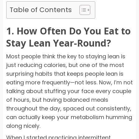
Table of Contents
1. How Often Do You Eat to
Stay Lean Year-Round?
Most people think the key to staying lean is
just reducing calories, but one of the most
surprising habits that keeps people lean is
eating more frequently—not less. Now, I’m not
talking about stuffing your face every couple
of hours, but having balanced meals
throughout the day, spaced out consistently,
can actually keep your metabolism humming
along nicely.
When I started practicing intermittent