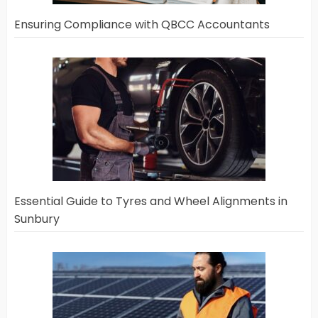
Ensuring Compliance with QBCC Accountants
Essential Guide to Tyres and Wheel Alignments in
Sunbury