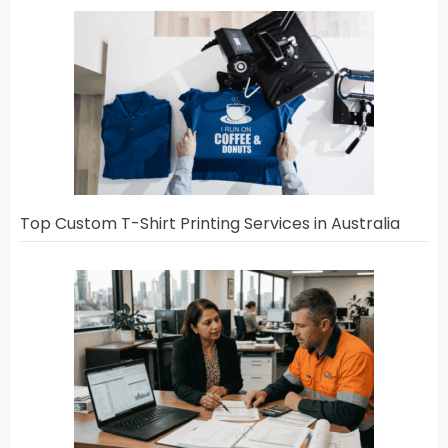
Top Custom T-Shirt Printing Services in Australia