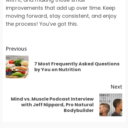
improvements that add up over time. Keep
moving forward, stay consistent, and enjoy
the process! You’ve got this.
Post
Previous
navigation
7 Most Frequently Asked Questions
Pr
by You on Nutrition
po
Next
Mind vs. Muscle Podcast Interview
Next
with Jeff Nippard, Pro Natural
Bodybuilder
post: