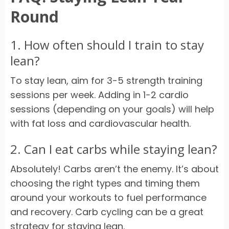
Round
1. How often should I train to stay
lean?
To stay lean, aim for 3-5 strength training
sessions per week. Adding in 1-2 cardio
sessions (depending on your goals) will help
with fat loss and cardiovascular health.
2. Can I eat carbs while staying lean?
Absolutely! Carbs aren’t the enemy. It’s about
choosing the right types and timing them
around your workouts to fuel performance
and recovery. Carb cycling can be a great
strategy for staying lean.