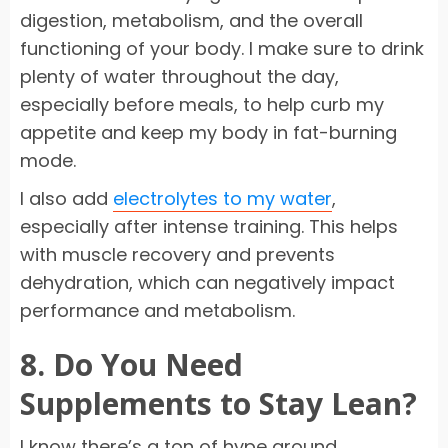
digestion, metabolism, and the overall
functioning of your body. I make sure to drink
plenty of water throughout the day,
especially before meals, to help curb my
appetite and keep my body in fat-burning
mode.
I also add
electrolytes to my water
,
especially after intense training. This helps
with muscle recovery and prevents
dehydration, which can negatively impact
performance and metabolism.
8. Do You Need
Supplements to Stay Lean?
I know there’s a ton of hype around