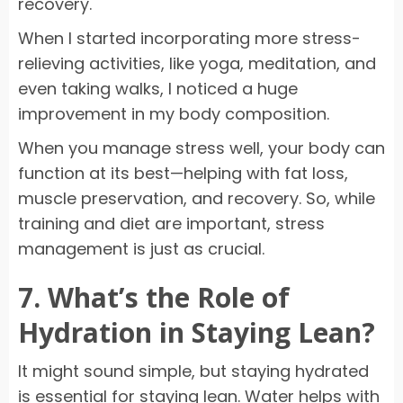
recovery.
When I started incorporating more stress-
relieving activities, like yoga, meditation, and
even taking walks, I noticed a huge
improvement in my body composition.
When you manage stress well, your body can
function at its best—helping with fat loss,
muscle preservation, and recovery. So, while
training and diet are important, stress
management is just as crucial.
7. What’s the Role of
Hydration in Staying Lean?
It might sound simple, but staying hydrated
is essential for staying lean. Water helps with