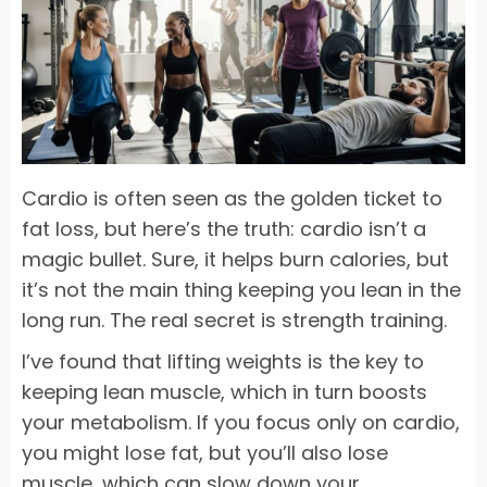
Cardio is often seen as the golden ticket to
fat loss, but here’s the truth: cardio isn’t a
magic bullet. Sure, it helps burn calories, but
it’s not the main thing keeping you lean in the
long run. The real secret is strength training.
I’ve found that lifting weights is the key to
keeping lean muscle, which in turn boosts
your metabolism. If you focus only on cardio,
you might lose fat, but you’ll also lose
muscle, which can slow down your