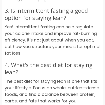
3. Is intermittent fasting a good
option for staying lean?
Yes! Intermittent fasting can help regulate
your calorie intake and improve fat-burning
efficiency. It’s not just about when you eat,
but how you structure your meals for optimal
fat loss.
4. What’s the best diet for staying
lean?
The best diet for staying lean is one that fits
your lifestyle. Focus on whole, nutrient-dense
foods, and find a balance between protein,
carbs, and fats that works for you.