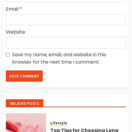
Email
*
Website
Save my name, email, and website in this
browser for the next time I comment.
RELATED POSTS
Lifestyle
Top Tips for Choosing Long