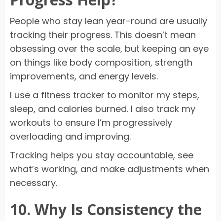
People who stay lean year-round are usually
tracking their progress. This doesn’t mean
obsessing over the scale, but keeping an eye
on things like body composition, strength
improvements, and energy levels.
I use a fitness tracker to monitor my steps,
sleep, and calories burned. I also track my
workouts to ensure I’m progressively
overloading and improving.
Tracking helps you stay accountable, see
what’s working, and make adjustments when
necessary.
10. Why Is Consistency the