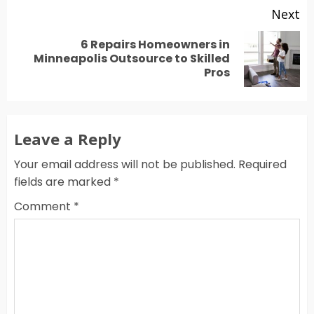
Next
6 Repairs Homeowners in
Next
Minneapolis Outsource to Skilled
Pros
post:
Leave a Reply
Your email address will not be published.
Required
fields are marked
*
Comment
*