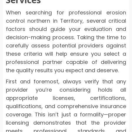
When searching for professional erosion
control northern in Territory, several critical
factors should guide your evaluation and
decision-making process. Taking the time to
carefully assess potential providers against
these criteria will help ensure you select a
professional partner capable of delivering
the quality results you expect and deserve.
First and foremost, always verify that any
provider you’re considering holds all
appropriate licenses, certifications,
qualifications, and comprehensive insurance
coverage. This isn’t just a formality—proper
licensing demonstrates that the provider
meets professional standards and