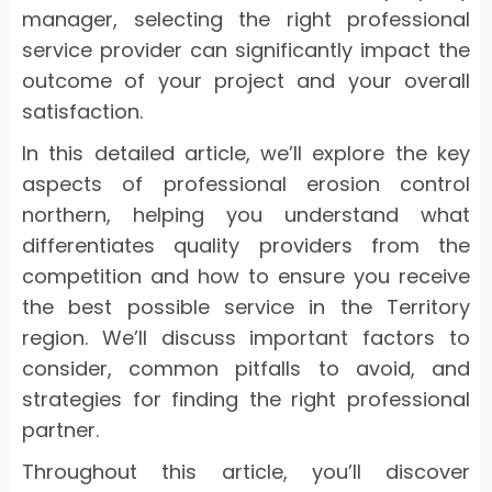
manager, selecting the right professional
service provider can significantly impact the
outcome of your project and your overall
satisfaction.
In this detailed article, we’ll explore the key
aspects of professional erosion control
northern, helping you understand what
differentiates quality providers from the
competition and how to ensure you receive
the best possible service in the Territory
region. We’ll discuss important factors to
consider, common pitfalls to avoid, and
strategies for finding the right professional
partner.
Throughout this article, you’ll discover