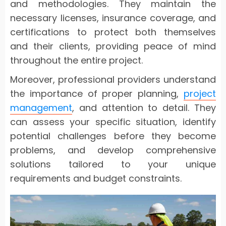
and methodologies. They maintain the
necessary licenses, insurance coverage, and
certifications to protect both themselves
and their clients, providing peace of mind
throughout the entire project.
Moreover, professional providers understand
the importance of proper planning,
project
management
, and attention to detail. They
can assess your specific situation, identify
potential challenges before they become
problems, and develop comprehensive
solutions tailored to your unique
requirements and budget constraints.