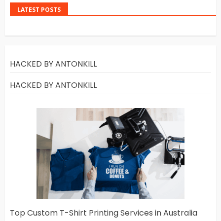
LATEST POSTS
HACKED BY ANTONKILL
HACKED BY ANTONKILL
Top Custom T-Shirt Printing Services in Australia