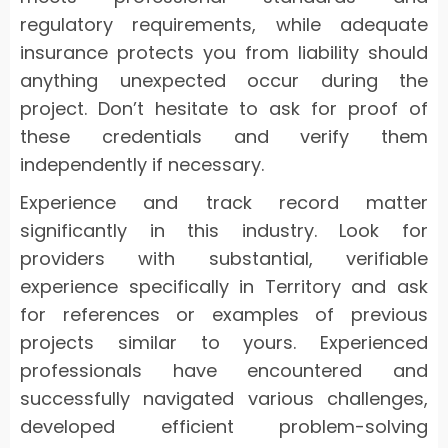
regulatory requirements, while adequate
insurance protects you from liability should
anything unexpected occur during the
project. Don’t hesitate to ask for proof of
these credentials and verify them
independently if necessary.
Experience and track record matter
significantly in this industry. Look for
providers with substantial, verifiable
experience specifically in Territory and ask
for references or examples of previous
projects similar to yours. Experienced
professionals have encountered and
successfully navigated various challenges,
developed efficient problem-solving