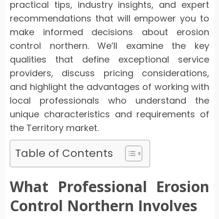
practical tips, industry insights, and expert
recommendations that will empower you to
make informed decisions about erosion
control northern. We’ll examine the key
qualities that define exceptional service
providers, discuss pricing considerations,
and highlight the advantages of working with
local professionals who understand the
unique characteristics and requirements of
the Territory market.
Table of Contents
What Professional Erosion
Control Northern Involves