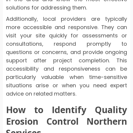
solutions for addressing them.
Additionally, local providers are typically
more accessible and responsive. They can
visit your site quickly for assessments or
consultations, respond promptly to
questions or concerns, and provide ongoing
support after project completion. This
accessibility and responsiveness can be
particularly valuable when time-sensitive
situations arise or when you need expert
advice on related matters.
How to Identify Quality
Erosion Control Northern
Services