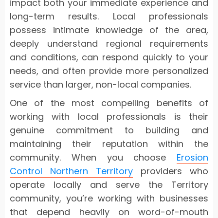
impact both your immediate experience and
long-term results. Local professionals
possess intimate knowledge of the area,
deeply understand regional requirements
and conditions, can respond quickly to your
needs, and often provide more personalized
service than larger, non-local companies.
One of the most compelling benefits of
working with local professionals is their
genuine commitment to building and
maintaining their reputation within the
community. When you choose
Erosion
Control Northern Territory
providers who
operate locally and serve the Territory
community, you’re working with businesses
that depend heavily on word-of-mouth