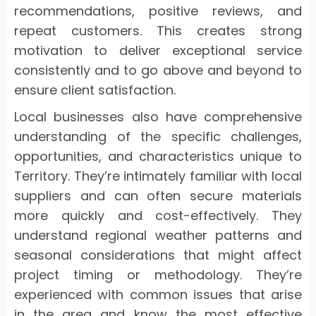
recommendations, positive reviews, and
repeat customers. This creates strong
motivation to deliver exceptional service
consistently and to go above and beyond to
ensure client satisfaction.
Local businesses also have comprehensive
understanding of the specific challenges,
opportunities, and characteristics unique to
Territory. They’re intimately familiar with local
suppliers and can often secure materials
more quickly and cost-effectively. They
understand regional weather patterns and
seasonal considerations that might affect
project timing or methodology. They’re
experienced with common issues that arise
in the area and know the most effective