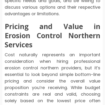
specific needs and goals, and be willing to
discuss various options and their respective
advantages or limitations.
Pricing and Value in
Erosion Control Northern
Services
Cost naturally represents an important
consideration when hiring professional
erosion control northern providers, but it’s
essential to look beyond simple bottom-line
pricing and consider the overall value
proposition you’re receiving. While budget
constraints are real and valid, choosing
solely based on the lowest price often