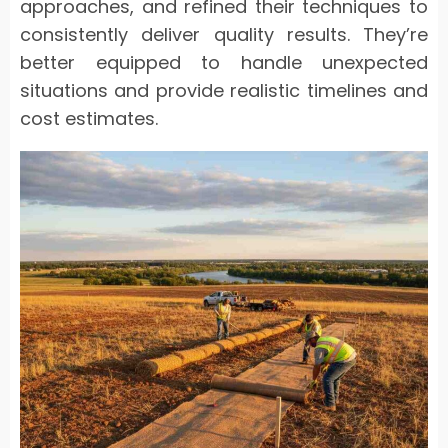
approaches, and refined their techniques to
consistently deliver quality results. They’re
better equipped to handle unexpected
situations and provide realistic timelines and
cost estimates.