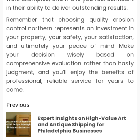
in their ability to deliver outstanding results.
Remember that choosing quality erosion
control northern represents an investment in
your property, your safety, your satisfaction,
and ultimately your peace of mind. Make
your decision wisely based on
comprehensive evaluation rather than hasty
judgment, and you’ll enjoy the benefits of
professional, reliable service for years to
come.
Post
Previous
navigation
Expert Insights on High-Value Art
Pr
and Antique Shipping for
Philadelphia Businesses
po