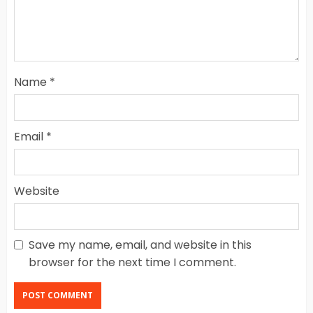
Name
*
Email
*
Website
Save my name, email, and website in this
browser for the next time I comment.