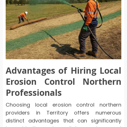
Advantages of Hiring Local
Erosion Control Northern
Professionals
Choosing local erosion control northern
providers in Territory offers numerous
distinct advantages that can significantly