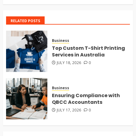
RELATED POSTS
Business
Top Custom T-Shirt Printing
Services in Australia
JULY 18, 2026
0
Business
Ensuring Compliance with
QBCC Accountants
JULY 17, 2026
0