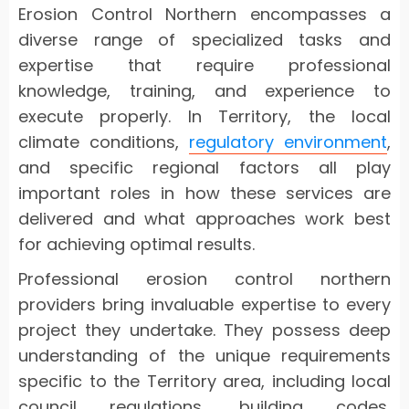
Erosion Control Northern encompasses a
diverse range of specialized tasks and
expertise that require professional
knowledge, training, and experience to
execute properly. In Territory, the local
climate conditions,
regulatory environment
,
and specific regional factors all play
important roles in how these services are
delivered and what approaches work best
for achieving optimal results.
Professional erosion control northern
providers bring invaluable expertise to every
project they undertake. They possess deep
understanding of the unique requirements
specific to the Territory area, including local
council regulations, building codes,