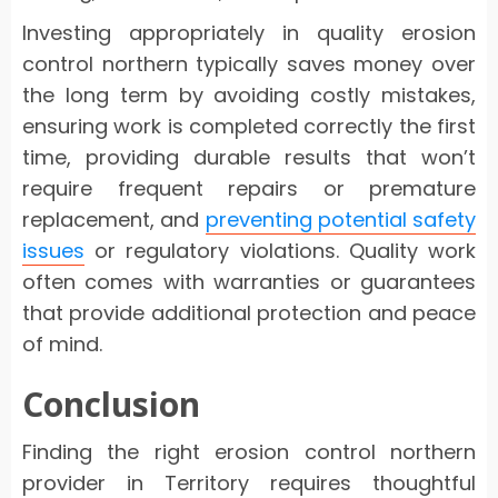
Investing appropriately in quality erosion
control northern typically saves money over
the long term by avoiding costly mistakes,
ensuring work is completed correctly the first
time, providing durable results that won’t
require frequent repairs or premature
replacement, and
preventing potential safety
issues
or regulatory violations. Quality work
often comes with warranties or guarantees
that provide additional protection and peace
of mind.
Conclusion
Finding the right erosion control northern
provider in Territory requires thoughtful