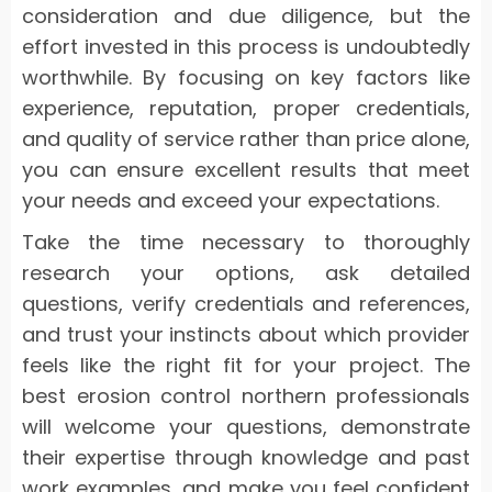
consideration and due diligence, but the
effort invested in this process is undoubtedly
worthwhile. By focusing on key factors like
experience, reputation, proper credentials,
and quality of service rather than price alone,
you can ensure excellent results that meet
your needs and exceed your expectations.
Take the time necessary to thoroughly
research your options, ask detailed
questions, verify credentials and references,
and trust your instincts about which provider
feels like the right fit for your project. The
best erosion control northern professionals
will welcome your questions, demonstrate
their expertise through knowledge and past
work examples, and make you feel confident