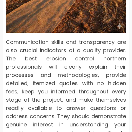
Communication skills and transparency are
also crucial indicators of a quality provider.
The best erosion control northern
professionals will clearly explain their
processes and methodologies, provide
detailed, itemized quotes with no hidden
fees, keep you informed throughout every
stage of the project, and make themselves
readily available to answer questions or
address concerns. They should demonstrate
genuine interest in understanding your