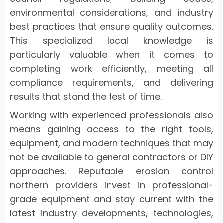
environmental considerations, and industry
best practices that ensure quality outcomes.
This specialized local knowledge is
particularly valuable when it comes to
completing work efficiently, meeting all
compliance requirements, and delivering
results that stand the test of time.
Working with experienced professionals also
means gaining access to the right tools,
equipment, and modern techniques that may
not be available to general contractors or DIY
approaches. Reputable erosion control
northern providers invest in professional-
grade equipment and stay current with the
latest industry developments, technologies,