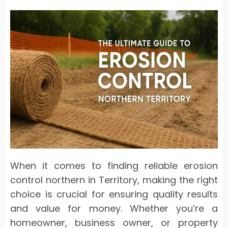
When it comes to finding reliable erosion
control northern in Territory, making the right
choice is crucial for ensuring quality results
and value for money. Whether you’re a
homeowner, business owner, or property