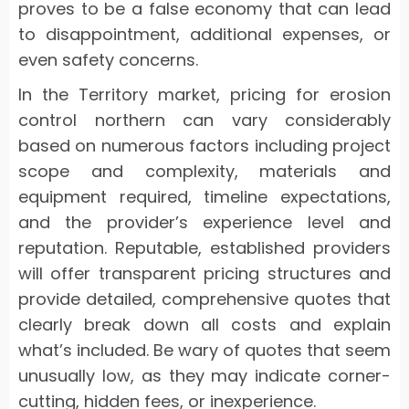
proves to be a false economy that can lead
to disappointment, additional expenses, or
even safety concerns.
In the Territory market, pricing for erosion
control northern can vary considerably
based on numerous factors including project
scope and complexity, materials and
equipment required, timeline expectations,
and the provider’s experience level and
reputation. Reputable, established providers
will offer transparent pricing structures and
provide detailed, comprehensive quotes that
clearly break down all costs and explain
what’s included. Be wary of quotes that seem
unusually low, as they may indicate corner-
cutting, hidden fees, or inexperience.