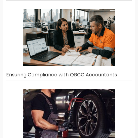
Ensuring Compliance with QBCC Accountants