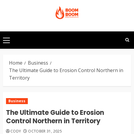
Skip
to
content
Primary
Menu
Home
Business
The Ultimate Guide to Erosion Control Northern in
Territory
Business
The Ultimate Guide to Erosion
Control Northern in Territory
CODY
OCTOBER 31, 2025