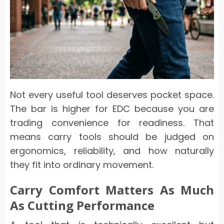
Not every useful tool deserves pocket space.
The bar is higher for EDC because you are
trading convenience for readiness. That
means carry tools should be judged on
ergonomics, reliability, and how naturally
they fit into ordinary movement.
Carry Comfort Matters As Much
As Cutting Performance