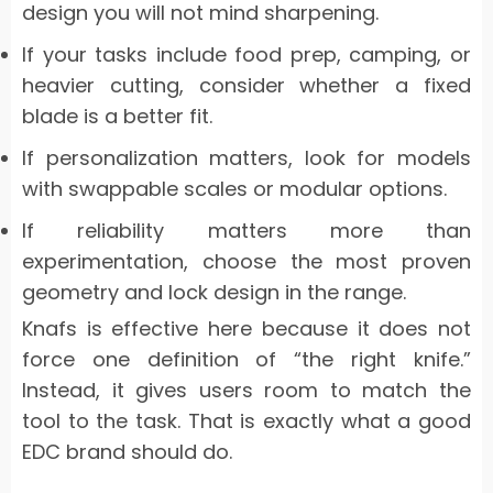
design you will not mind sharpening.
If your tasks include food prep, camping, or
heavier cutting, consider whether a fixed
blade is a better fit.
If personalization matters, look for models
with swappable scales or modular options.
If reliability matters more than
experimentation, choose the most proven
geometry and lock design in the range.
Knafs is effective here because it does not
force one definition of “the right knife.”
Instead, it gives users room to match the
tool to the task. That is exactly what a good
EDC brand should do.