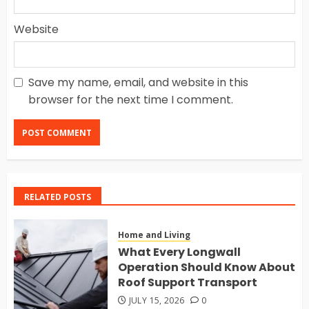
Website
Save my name, email, and website in this
browser for the next time I comment.
RELATED POSTS
Home and Living
What Every Longwall
Operation Should Know About
Roof Support Transport
JULY 15, 2026
0