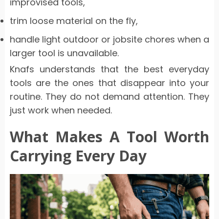
improvised tools,
trim loose material on the fly,
handle light outdoor or jobsite chores when a
larger tool is unavailable.
Knafs understands that the best everyday
tools are the ones that disappear into your
routine. They do not demand attention. They
just work when needed.
What Makes A Tool Worth
Carrying Every Day