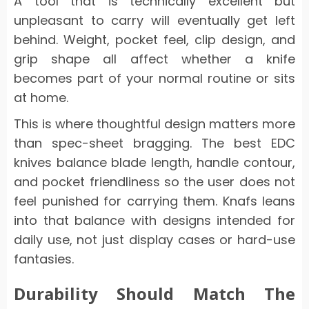
A tool that is technically excellent but
unpleasant to carry will eventually get left
behind. Weight, pocket feel, clip design, and
grip shape all affect whether a knife
becomes part of your normal routine or sits
at home.
This is where thoughtful design matters more
than spec-sheet bragging. The best EDC
knives balance blade length, handle contour,
and pocket friendliness so the user does not
feel punished for carrying them. Knafs leans
into that balance with designs intended for
daily use, not just display cases or hard-use
fantasies.
Durability Should Match The