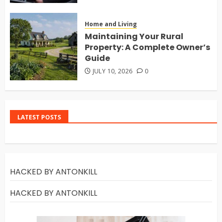
Home and Living
Maintaining Your Rural
Property: A Complete Owner’s
Guide
JULY 10, 2026
0
LATEST POSTS
HACKED BY ANTONKILL
HACKED BY ANTONKILL