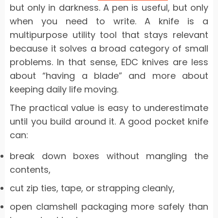
but only in darkness. A pen is useful, but only
when you need to write. A knife is a
multipurpose utility tool that stays relevant
because it solves a broad category of small
problems. In that sense, EDC knives are less
about “having a blade” and more about
keeping daily life moving.
The practical value is easy to underestimate
until you build around it. A good pocket knife
can:
break down boxes without mangling the
contents,
cut zip ties, tape, or strapping cleanly,
open clamshell packaging more safely than