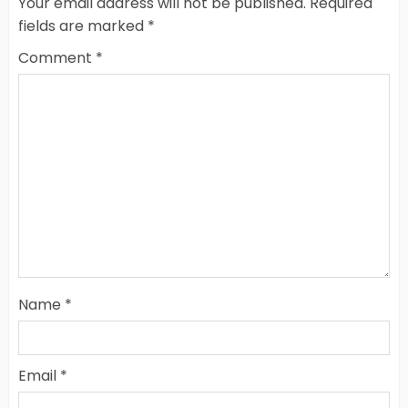
Your email address will not be published.
Required
fields are marked
*
Comment
*
Name
*
Email
*