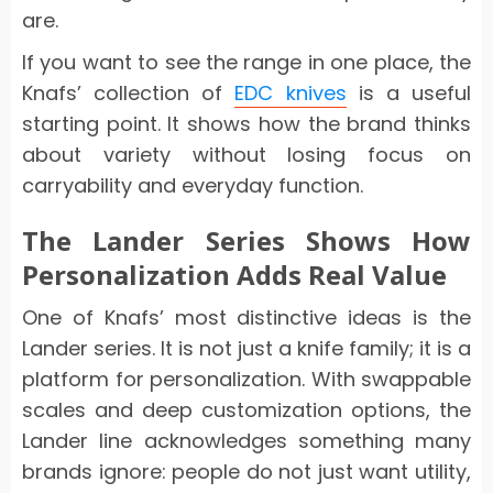
are.
If you want to see the range in one place, the
Knafs’ collection of
EDC knives
is a useful
starting point. It shows how the brand thinks
about variety without losing focus on
carryability and everyday function.
The Lander Series Shows How
Personalization Adds Real Value
One of Knafs’ most distinctive ideas is the
Lander series. It is not just a knife family; it is a
platform for personalization. With swappable
scales and deep customization options, the
Lander line acknowledges something many
brands ignore: people do not just want utility,