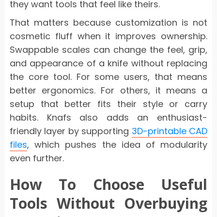
they want tools that feel like theirs.
That matters because customization is not
cosmetic fluff when it improves ownership.
Swappable scales can change the feel, grip,
and appearance of a knife without replacing
the core tool. For some users, that means
better ergonomics. For others, it means a
setup that better fits their style or carry
habits. Knafs also adds an enthusiast-
friendly layer by supporting
3D-printable CAD
files
, which pushes the idea of modularity
even further.
How To Choose Useful
Tools Without Overbuying