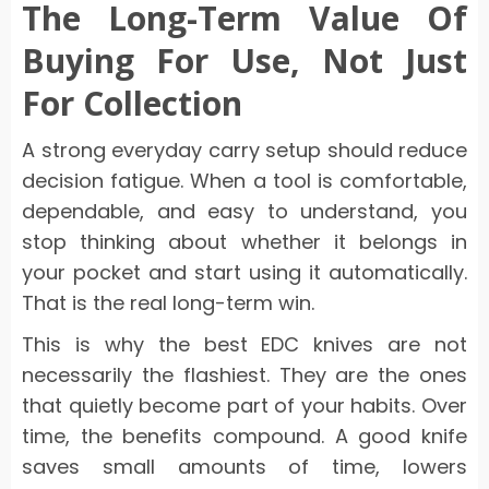
The Long-Term Value Of
Buying For Use, Not Just
For Collection
A strong everyday carry setup should reduce
decision fatigue. When a tool is comfortable,
dependable, and easy to understand, you
stop thinking about whether it belongs in
your pocket and start using it automatically.
That is the real long-term win.
This is why the best EDC knives are not
necessarily the flashiest. They are the ones
that quietly become part of your habits. Over
time, the benefits compound. A good knife
saves small amounts of time, lowers