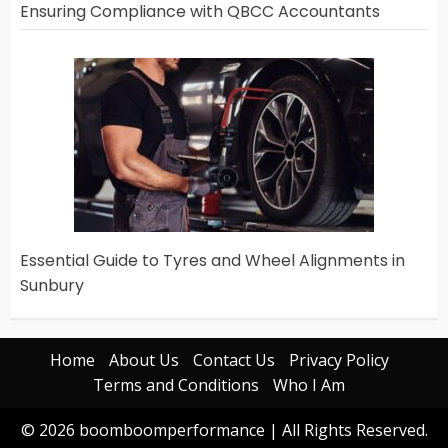
Ensuring Compliance with QBCC Accountants
Essential Guide to Tyres and Wheel Alignments in
Sunbury
Home
About Us
Contact Us
Privacy Policy
Terms and Conditions
Who I Am