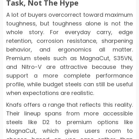
Task, Not The Hype
A lot of buyers overcorrect toward maximum
toughness, but toughness alone is not the
whole story. For everyday carry, edge
retention, corrosion resistance, sharpening
behavior, and ergonomics all matter.
Premium steels such as MagnaCut, S35VN,
and Nitro-V are attractive because they
support a more complete performance
profile, while budget steels can still be useful
when expectations are realistic.
Knafs offers a range that reflects this reality.
Their lineup spans from more accessible
steels like D2 to premium options like
MagnaCut, which gives users room to