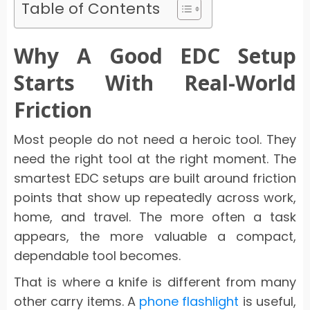
Table of Contents
Why A Good EDC Setup
Starts With Real-World
Friction
Most people do not need a heroic tool. They
need the right tool at the right moment. The
smartest EDC setups are built around friction
points that show up repeatedly across work,
home, and travel. The more often a task
appears, the more valuable a compact,
dependable tool becomes.
That is where a knife is different from many
other carry items. A
phone flashlight
is useful,