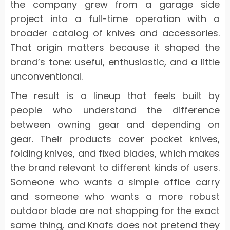
the company grew from a garage side
project into a full-time operation with a
broader catalog of knives and accessories.
That origin matters because it shaped the
brand’s tone: useful, enthusiastic, and a little
unconventional.
The result is a lineup that feels built by
people who understand the difference
between owning gear and depending on
gear. Their products cover pocket knives,
folding knives, and fixed blades, which makes
the brand relevant to different kinds of users.
Someone who wants a simple office carry
and someone who wants a more robust
outdoor blade are not shopping for the exact
same thing, and Knafs does not pretend they