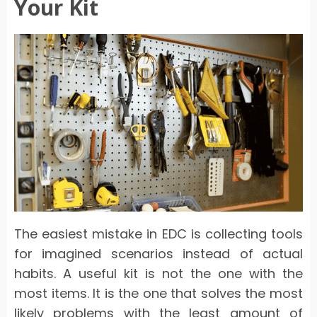
Your Kit
The easiest mistake in EDC is collecting tools
for imagined scenarios instead of actual
habits. A useful kit is not the one with the
most items. It is the one that solves the most
likely problems with the least amount of