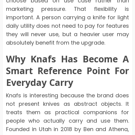
choose based on use case rather than
marketing pressure. That flexibility is
important. A person carrying a knife for light
daily utility does not need to pay for features
they will never use, but a heavier user may
absolutely benefit from the upgrade.
Why Knafs Has Become A
Smart Reference Point For
Everyday Carry
Knafs is interesting because the brand does
not present knives as abstract objects. It
treats them as practical companions for
people who actually carry and use them.
Founded in Utah in 2018 by Ben and Athena,