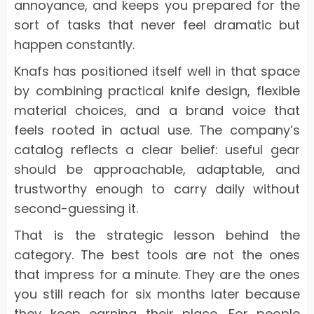
annoyance, and keeps you prepared for the
sort of tasks that never feel dramatic but
happen constantly.
Knafs has positioned itself well in that space
by combining practical knife design, flexible
material choices, and a brand voice that
feels rooted in actual use. The company’s
catalog reflects a clear belief: useful gear
should be approachable, adaptable, and
trustworthy enough to carry daily without
second-guessing it.
That is the strategic lesson behind the
category. The best tools are not the ones
that impress for a minute. They are the ones
you still reach for six months later because
they keep earning their place. For people