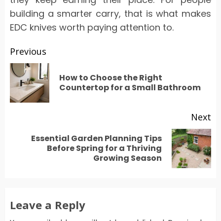
building a smarter carry, that is what makes
EDC knives worth paying attention to.
Post
Previous
navigation
How to Choose the Right
Pr
Countertop for a Small Bathroom
po
Next
Essential Garden Planning Tips
Next
Before Spring for a Thriving
Growing Season
post:
Leave a Reply