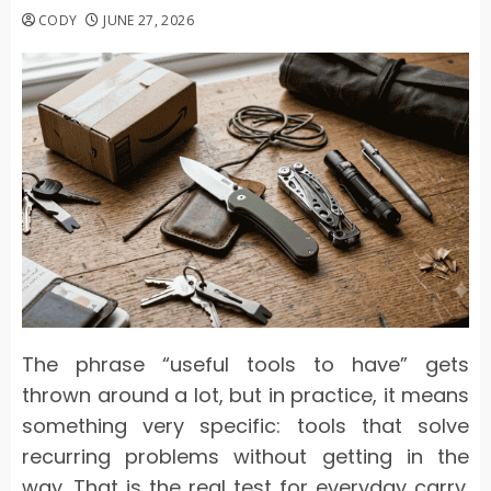
CODY
JUNE 27, 2026
The phrase “useful tools to have” gets
thrown around a lot, but in practice, it means
something very specific: tools that solve
recurring problems without getting in the
way. That is the real test for everyday carry.