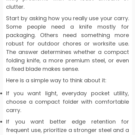
clutter.
Start by asking how you really use your carry.
Some people need a knife mostly for
packaging. Others need something more
robust for outdoor chores or worksite use.
The answer determines whether a compact
folding knife, a more premium steel, or even
a fixed blade makes sense.
Here is a simple way to think about it:
If you want light, everyday pocket utility,
choose a compact folder with comfortable
carry.
If you want better edge retention for
frequent use, prioritize a stronger steel and a