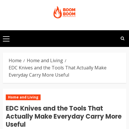
Skip
to
content
Primary
Menu
Home
Home and Living
EDC Knives and the Tools That Actually Make
Everyday Carry More Useful
Home and Living
EDC Knives and the Tools That
Actually Make Everyday Carry More
Useful