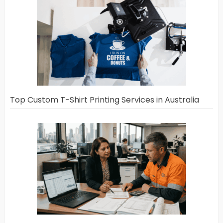
Top Custom T-Shirt Printing Services in Australia