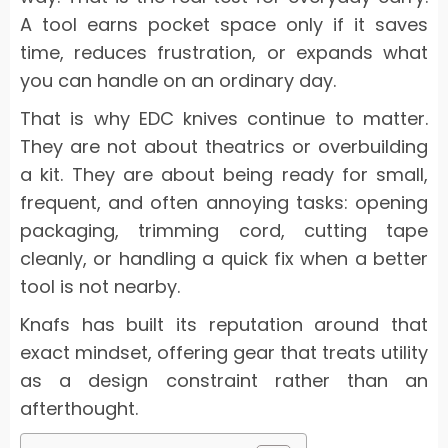
A tool earns pocket space only if it saves
time, reduces frustration, or expands what
you can handle on an ordinary day.
That is why EDC knives continue to matter.
They are not about theatrics or overbuilding
a kit. They are about being ready for small,
frequent, and often annoying tasks: opening
packaging, trimming cord, cutting tape
cleanly, or handling a quick fix when a better
tool is not nearby.
Knafs has built its reputation around that
exact mindset, offering gear that treats utility
as a design constraint rather than an
afterthought.